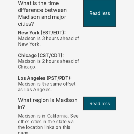
What is the time
difference between
Read less
Madison and major
cities?
New York (EST/EDT):
Madison is 3 hours ahead of
New York.
Chicago (CST/CDT):
Madison is 2 hours ahead of
Chicago.
Los Angeles (PST/PDT):
Madison is the same offset
as Los Angeles.
What region is Madison
Read less
in?
Madison is in California. See
other cities in the state via
the location links on this
page.