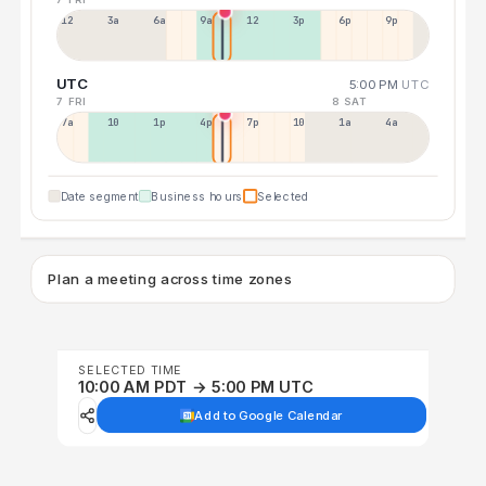
12a
3a
6a
9a
12p
3p
6p
9p
UTC
5:00 PM
UTC
7 FRI
8 SAT
7a
10a
1p
4p
7p
10p
1a
4a
Date segment
Business hours
Selected
Plan a meeting across time zones
SELECTED TIME
10:00 AM PDT → 5:00 PM UTC
Add to Google Calendar