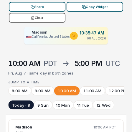
Share
Copy Widget
Clear
Madison
10:35:47 AM
California, United States
08 Aug 2026
10:00 AM
PDT
→
5:00 PM
UTC
Fri, Aug 7 · same day in both zones
JUMP TO A TIME
8:00 AM
9:00 AM
10:00 AM
11:00 AM
12:00 PM
Today · 8
9 Sun
10 Mon
11 Tue
12 Wed
Madison
10:00 AM
PDT
7 FRI