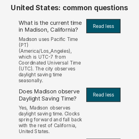
United States: common questions
What is the current time
Read less
in Madison, California?
Madison uses Pacific Time
(PT)
(America/Los_Angeles),
which is UTC-7 from
Coordinated Universal Time
(UTC). The city observes
daylight saving time
seasonally.
Does Madison observe
Read less
Daylight Saving Time?
Yes, Madison observes
daylight saving time. Clocks
spring forward and fall back
with the rest of California,
United States.