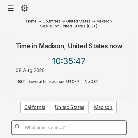
⚙
☰
Home
→
Countries
→
United States
→
Madison
See all of United States (EST)
Time in
Madison, United States
now
10:35
:47
08 Aug 2026
AM
EST
·
Several time zones
·
UTC-7
·
No DST
California
United States
Madison