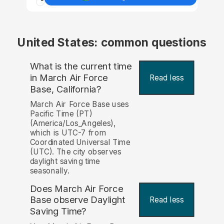
United States: common questions
What is the current time
in March Air Force
Read less
Base, California?
March Air Force Base uses
Pacific Time (PT)
(America/Los_Angeles),
which is UTC-7 from
Coordinated Universal Time
(UTC). The city observes
daylight saving time
seasonally.
Does March Air Force
Base observe Daylight
Read less
Saving Time?