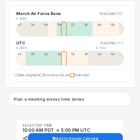
March Air Force Base
10:00 AM
PDT
5 WED
12a
3a
6a
9a
12p
3p
6p
9p
UTC
5:00 PM
UTC
5 WED
6 THU
7a
10a
1p
4p
7p
10p
1a
4a
Date segment
Business hours
Selected
Plan a meeting across time zones
SELECTED TIME
10:00 AM PDT → 5:00 PM UTC
Add to Google Calendar