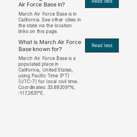
Read less
Air Force Base in?
March Air Force Base is in
California. See other cities in
the state via the location
links on this page.
What is March Air Force
Read less
Base known for?
March Air Force Base is a
populated place in
California, United States,
using Pacific Time (PT)
(UTC-7) for local civil time.
Coordinates: 33.89209°N,
-117.2631°E.