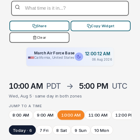
Share
Copy Widget
Clear
March Air Force Base
12:00:12 AM
California, United States
06 Aug 2026
10:00 AM
PDT
→
5:00 PM
UTC
Wed, Aug 5 · same day in both zones
JUMP TO A TIME
8:00 AM
9:00 AM
10:00 AM
11:00 AM
12:00 PM
Today · 6
7 Fri
8 Sat
9 Sun
10 Mon