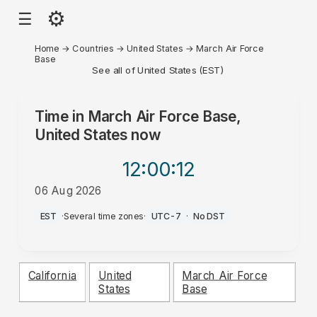
⚙
☰
Home
→
Countries
→
United States
→
March Air Force
Base
See all of United States (EST)
Time in
March Air Force Base,
United States
now
12:00
:12
06 Aug 2026
AM
EST
·
Several time zones
·
UTC-7
·
No DST
California
United
March Air Force
States
Base