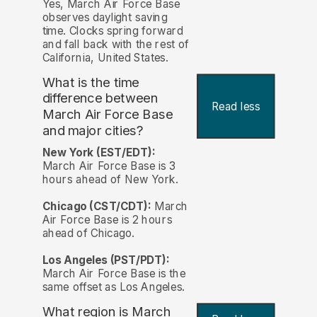
Yes, March Air Force Base
observes daylight saving
time. Clocks spring forward
and fall back with the rest of
California, United States.
What is the time
difference between
Read less
March Air Force Base
and major cities?
New York (EST/EDT):
March Air Force Base is 3
hours ahead of New York.
Chicago (CST/CDT):
March
Air Force Base is 2 hours
ahead of Chicago.
Los Angeles (PST/PDT):
March Air Force Base is the
same offset as Los Angeles.
What region is March