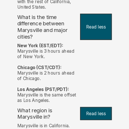
with the rest of California,
United States.
What is the time
difference between
Read less
Marysville and major
cities?
New York (EST/EDT):
Marysville is 3 hours ahead
of New York.
Chicago (CST/CDT):
Marysville is 2 hours ahead
of Chicago.
Los Angeles (PST/PDT):
Marysville is the same offset
as Los Angeles.
What region is
Read less
Marysville in?
Marysville is in California.