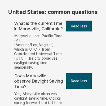
United States: common questions
What is the current time
Read less
in Marysville, California?
Marysville uses Pacific Time
(PT)
(America/Los_Angeles),
which is UTC-7 from
Coordinated Universal Time
(UTC). The city observes
daylight saving time
seasonally.
Does Marysville
observe Daylight Saving
Read less
Time?
Yes, Marysville observes
daylight saving time. Clocks
spring forward and fall back