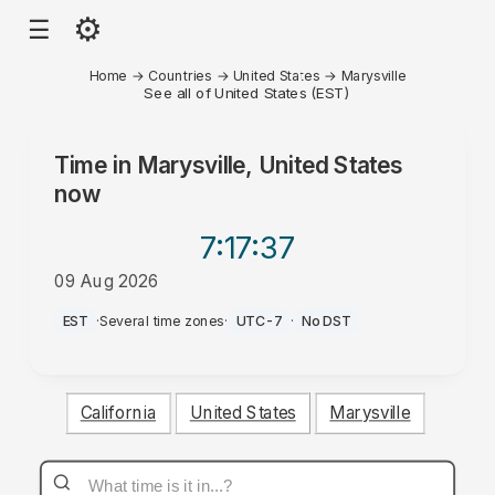
⚙
☰
Home
→
Countries
→
United States
→
Marysville
See all of United States (EST)
Time in
Marysville, United States
now
7:17
:37
09 Aug 2026
AM
EST
·
Several time zones
·
UTC-7
·
No DST
California
United States
Marysville