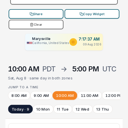
Share
Copy Widget
Clear
Marysville
7:17:37 AM
California, United States
09 Aug 2026
10:00 AM
PDT
→
5:00 PM
UTC
Sat, Aug 8 · same day in both zones
JUMP TO A TIME
8:00 AM
9:00 AM
10:00 AM
11:00 AM
12:00 PM
Today · 9
10 Mon
11 Tue
12 Wed
13 Thu