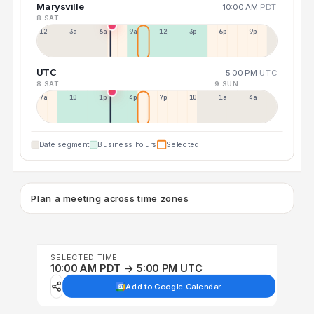
Marysville
10:00 AM
PDT
8 SAT
12a
3a
6a
9a
12p
3p
6p
9p
UTC
5:00 PM
UTC
8 SAT
9 SUN
7a
10a
1p
4p
7p
10p
1a
4a
Date segment
Business hours
Selected
Plan a meeting across time zones
SELECTED TIME
10:00 AM PDT → 5:00 PM UTC
Add to Google Calendar