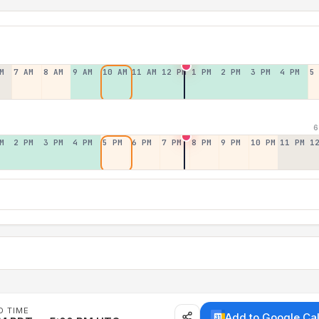
M
7 AM
8 AM
9 AM
10 AM
11 AM
12 PM
1 PM
2 PM
3 PM
4 PM
5
6
M
2 PM
3 PM
4 PM
5 PM
6 PM
7 PM
8 PM
9 PM
10 PM
11 PM
1
D TIME
Add to Google Ca