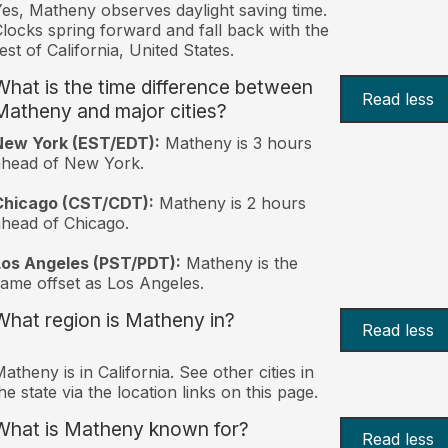
es, Matheny observes daylight saving time.
locks spring forward and fall back with the
est of California, United States.
What is the time difference between
Read less
Matheny and major cities?
New York (EST/EDT):
Matheny is 3 hours
ahead of New York.
Chicago (CST/CDT):
Matheny is 2 hours
head of Chicago.
Los Angeles (PST/PDT):
Matheny is the
ame offset as Los Angeles.
What region is Matheny in?
Read less
atheny is in California. See other cities in
he state via the location links on this page.
What is Matheny known for?
Read less