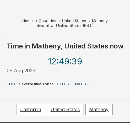
Home
→
Countries
→
United States
→
Matheny
See all of United States (EST)
Time in
Matheny, United States
now
12:49
:39
06 Aug 2026
PM
EST
·
Several time zones
·
UTC-7
·
No DST
California
United States
Matheny