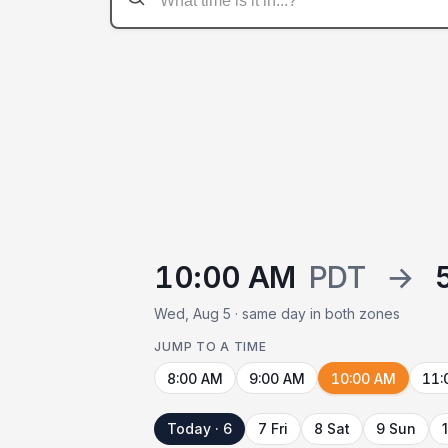
10:00 AM
PDT
→
Wed, Aug 5 · same day in both zones
JUMP TO A TIME
8:00 AM
9:00 AM
10:00 AM
11:
Today · 6
7 Fri
8 Sat
9 Sun