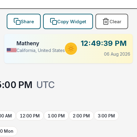
Share
Copy Widget
Clear
12:49:39 PM
Matheny
California, United States
06 Aug 2026
5:00 PM
UTC
00 AM
12:00 PM
1:00 PM
2:00 PM
3:00 PM
10 Mon