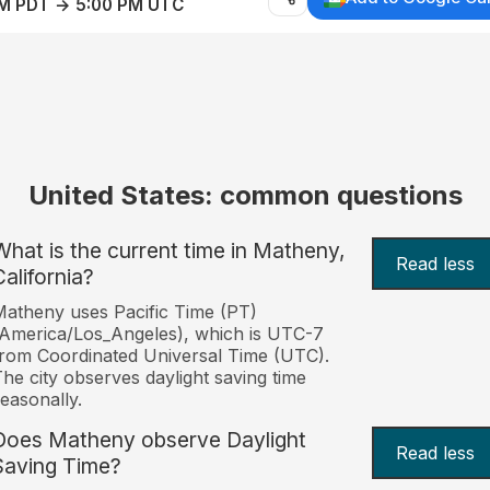
AM PDT → 5:00 PM UTC
United States: common questions
What is the current time in Matheny,
Read less
California?
atheny uses Pacific Time (PT)
America/Los_Angeles), which is UTC-7
rom Coordinated Universal Time (UTC).
he city observes daylight saving time
easonally.
Does Matheny observe Daylight
Read less
Saving Time?