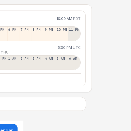
10:00 AM
PDT
 PM
6 PM
7 PM
8 PM
9 PM
10 PM
11 PM
5:00 PM
UTC
 THU
2 PM
1 AM
2 AM
3 AM
4 AM
5 AM
6 AM
lendar