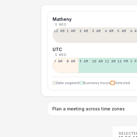
Matheny
5 WED
12 AM
1 AM
2 AM
3 AM
4 AM
5 AM
6 A
UTC
5 WED
7 AM
8 AM
9 AM
10 AM
11 AM
12 PM
1 P
Date segment
Business hours
Selected
Plan a meeting across time zones
SELECTE