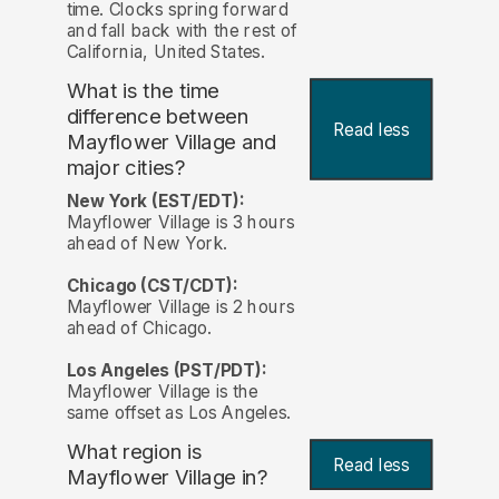
time. Clocks spring forward
and fall back with the rest of
California, United States.
What is the time
difference between
Read less
Mayflower Village and
major cities?
New York (EST/EDT):
Mayflower Village is 3 hours
ahead of New York.
Chicago (CST/CDT):
Mayflower Village is 2 hours
ahead of Chicago.
Los Angeles (PST/PDT):
Mayflower Village is the
same offset as Los Angeles.
What region is
Read less
Mayflower Village in?