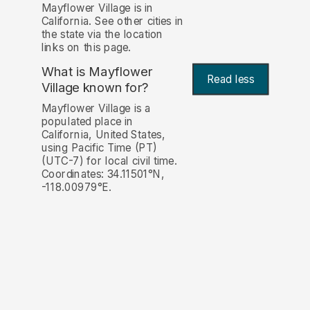
Mayflower Village is in
California. See other cities in
the state via the location
links on this page.
What is Mayflower
Read less
Village known for?
Mayflower Village is a
populated place in
California, United States,
using Pacific Time (PT)
(UTC-7) for local civil time.
Coordinates: 34.11501°N,
-118.00979°E.