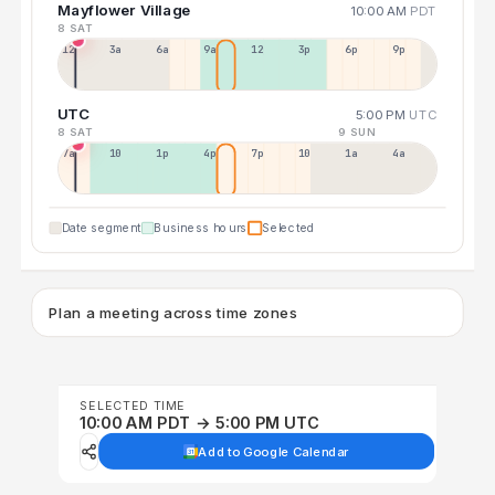
Mayflower Village
10:00 AM
PDT
8 SAT
12a
3a
6a
9a
12p
3p
6p
9p
UTC
5:00 PM
UTC
8 SAT
9 SUN
7a
10a
1p
4p
7p
10p
1a
4a
Date segment
Business hours
Selected
Plan a meeting across time zones
SELECTED TIME
10:00 AM PDT → 5:00 PM UTC
Add to Google Calendar