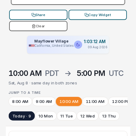
Share
Copy Widget
Clear
Mayflower Village
1:03:12 AM
California, United States
09 Aug 2026
10:00 AM
PDT
→
5:00 PM
UTC
Sat, Aug 8 · same day in both zones
JUMP TO A TIME
8:00 AM
9:00 AM
10:00 AM
11:00 AM
12:00 PM
Today · 9
10 Mon
11 Tue
12 Wed
13 Thu