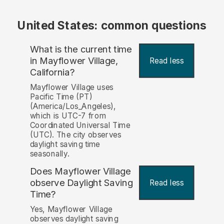
United States: common questions
What is the current time
in Mayflower Village,
Read less
California?
Mayflower Village uses
Pacific Time (PT)
(America/Los_Angeles),
which is UTC-7 from
Coordinated Universal Time
(UTC). The city observes
daylight saving time
seasonally.
Does Mayflower Village
observe Daylight Saving
Read less
Time?
Yes, Mayflower Village
observes daylight saving