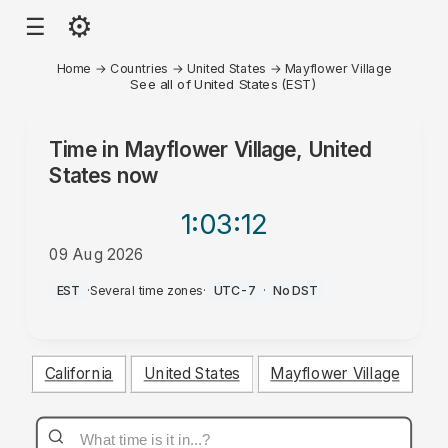
⚙
☰
Home
→
Countries
→
United States
→
Mayflower Village
See all of United States (EST)
Time in
Mayflower Village, United
States
now
1:03
:12
09 Aug 2026
AM
EST
·
Several time zones
·
UTC-7
·
No DST
California
United States
Mayflower Village