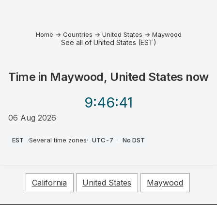
Home
→
Countries
→
United States
→
Maywood
See all of United States (EST)
Time in
Maywood, United States
now
9:46
:41
06 Aug 2026
PM
EST
·
Several time zones
·
UTC-7
·
No DST
California
United States
Maywood