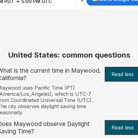
AM PDT → 5:00 PM UTC
United States: common questions
What is the current time in Maywood,
Read less
California?
aywood uses Pacific Time (PT)
America/Los_Angeles), which is UTC-7
rom Coordinated Universal Time (UTC).
he city observes daylight saving time
easonally.
Does Maywood observe Daylight
Read less
Saving Time?