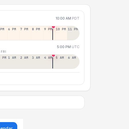
10:00 AM
PDT
 PM
6 PM
7 PM
8 PM
9 PM
10 PM
11 PM
5:00 PM
UTC
 FRI
2 PM
1 AM
2 AM
3 AM
4 AM
5 AM
6 AM
lendar