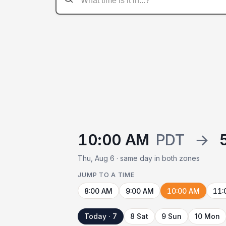
10:00 AM
PDT
→
Thu, Aug 6 · same day in both zones
JUMP TO A TIME
8:00 AM
9:00 AM
10:00 AM
11:
Today · 7
8 Sat
9 Sun
10 Mon