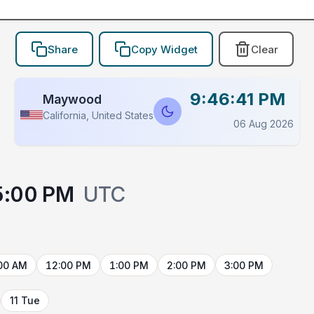
Share
Copy Widget
Clear
9:46:41 PM
Maywood
California, United States
06 Aug 2026
5:00 PM
UTC
00 AM
12:00 PM
1:00 PM
2:00 PM
3:00 PM
11 Tue