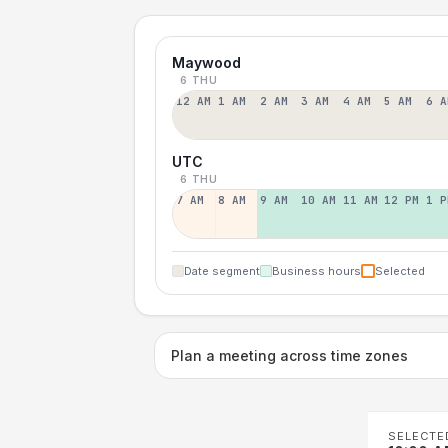
Maywood
6 THU
12 AM
1 AM
2 AM
3 AM
4 AM
5 AM
6 A
UTC
6 THU
7 AM
8 AM
9 AM
10 AM
11 AM
12 PM
1 P
Date segment
Business hours
Selected
Plan a meeting across time zones
SELECTE