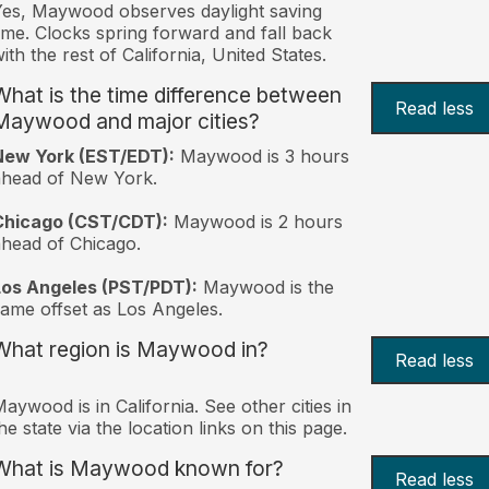
es, Maywood observes daylight saving
ime. Clocks spring forward and fall back
ith the rest of California, United States.
What is the time difference between
Read less
Maywood and major cities?
New York (EST/EDT):
Maywood is 3 hours
ahead of New York.
Chicago (CST/CDT):
Maywood is 2 hours
head of Chicago.
Los Angeles (PST/PDT):
Maywood is the
ame offset as Los Angeles.
What region is Maywood in?
Read less
aywood is in California. See other cities in
he state via the location links on this page.
What is Maywood known for?
Read less