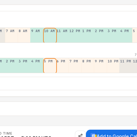
M
7 AM
8 AM
9 AM
10 AM
11 AM
12 PM
1 PM
2 PM
3 PM
4 PM
5
7
M
2 PM
3 PM
4 PM
5 PM
6 PM
7 PM
8 PM
9 PM
10 PM
11 PM
1
D TIME
Add to Google Ca