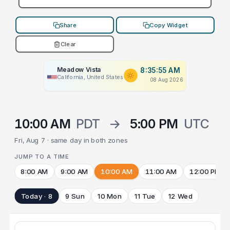
Share
Copy Widget
Clear
Meadow Vista
8:35:55 AM
California, United States
08 Aug 2026
10:00 AM
PDT
→
5:00 PM
UTC
Fri, Aug 7 · same day in both zones
JUMP TO A TIME
8:00 AM
9:00 AM
10:00 AM
11:00 AM
12:00 PM
Today · 8
9 Sun
10 Mon
11 Tue
12 Wed