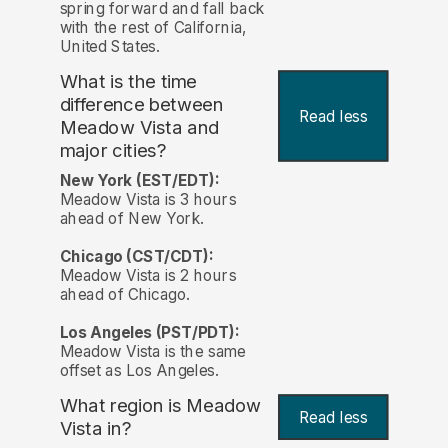
spring forward and fall back
with the rest of California,
United States.
What is the time
difference between
Read less
Meadow Vista and
major cities?
New York (EST/EDT):
Meadow Vista is 3 hours
ahead of New York.
Chicago (CST/CDT):
Meadow Vista is 2 hours
ahead of Chicago.
Los Angeles (PST/PDT):
Meadow Vista is the same
offset as Los Angeles.
What region is Meadow
Read less
Vista in?