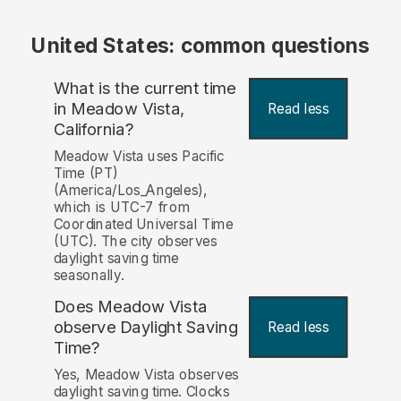
United States: common questions
What is the current time
in Meadow Vista,
Read less
California?
Meadow Vista uses Pacific
Time (PT)
(America/Los_Angeles),
which is UTC-7 from
Coordinated Universal Time
(UTC). The city observes
daylight saving time
seasonally.
Does Meadow Vista
observe Daylight Saving
Read less
Time?
Yes, Meadow Vista observes
daylight saving time. Clocks