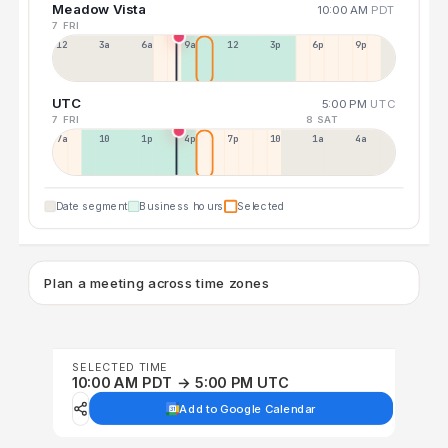
Meadow Vista
10:00 AM
PDT
7 FRI
12a
3a
6a
9a
12p
3p
6p
9p
UTC
5:00 PM
UTC
7 FRI
8 SAT
7a
10a
1p
4p
7p
10p
1a
4a
Date segment
Business hours
Selected
Plan a meeting across time zones
SELECTED TIME
10:00 AM PDT → 5:00 PM UTC
Add to Google Calendar