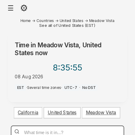
⚙
☰
Home
→
Countries
→
United States
→
Meadow Vista
See all of United States (EST)
Time in
Meadow Vista, United
States
now
8:35
:55
08 Aug 2026
AM
EST
·
Several time zones
·
UTC-7
·
No DST
California
United States
Meadow Vista