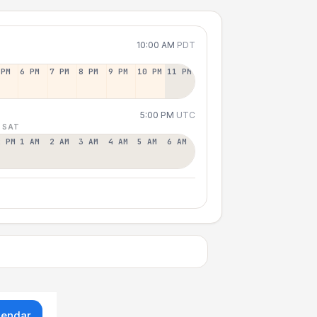
10:00 AM
PDT
 PM
6 PM
7 PM
8 PM
9 PM
10 PM
11 PM
5:00 PM
UTC
 SAT
2 PM
1 AM
2 AM
3 AM
4 AM
5 AM
6 AM
lendar