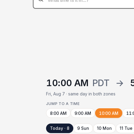
10:00 AM
PDT
→
Fri, Aug 7 · same day in both zones
JUMP TO A TIME
8:00 AM
9:00 AM
10:00 AM
11:
Today · 8
9 Sun
10 Mon
11 Tue