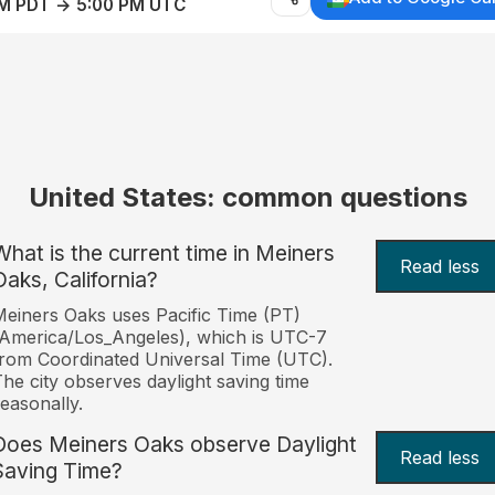
AM PDT → 5:00 PM UTC
United States: common questions
What is the current time in Meiners
Read less
Oaks, California?
einers Oaks uses Pacific Time (PT)
America/Los_Angeles), which is UTC-7
rom Coordinated Universal Time (UTC).
he city observes daylight saving time
easonally.
Does Meiners Oaks observe Daylight
Read less
Saving Time?