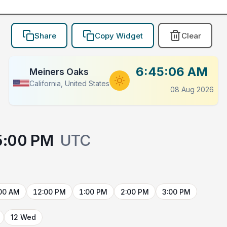
Share
Copy Widget
Clear
6:45:06 AM
Meiners Oaks
California, United States
08 Aug 2026
5:00 PM
UTC
00 AM
12:00 PM
1:00 PM
2:00 PM
3:00 PM
12 Wed