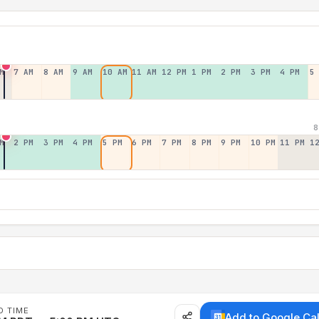
M
7 AM
8 AM
9 AM
10 AM
11 AM
12 PM
1 PM
2 PM
3 PM
4 PM
5
8
M
2 PM
3 PM
4 PM
5 PM
6 PM
7 PM
8 PM
9 PM
10 PM
11 PM
1
D TIME
Add to Google Ca