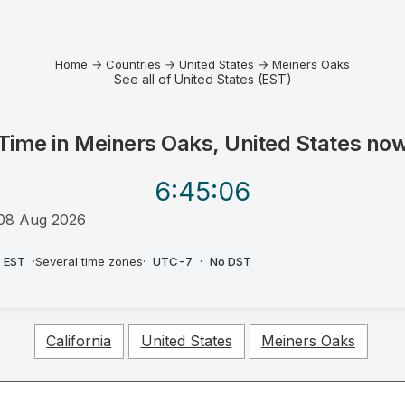
Home
→
Countries
→
United States
→
Meiners Oaks
See all of United States (EST)
Time in
Meiners Oaks, United States
no
6:45
:06
08 Aug 2026
AM
EST
·
Several time zones
·
UTC-7
·
No DST
California
United States
Meiners Oaks