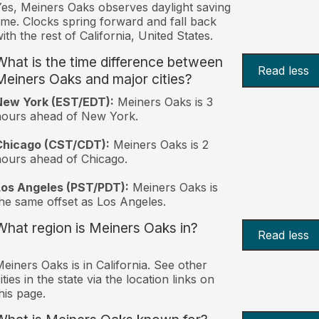
es, Meiners Oaks observes daylight saving
ime. Clocks spring forward and fall back
ith the rest of California, United States.
What is the time difference between
Read less
Meiners Oaks and major cities?
New York (EST/EDT):
Meiners Oaks is 3
hours ahead of New York.
Chicago (CST/CDT):
Meiners Oaks is 2
ours ahead of Chicago.
Los Angeles (PST/PDT):
Meiners Oaks is
he same offset as Los Angeles.
What region is Meiners Oaks in?
Read less
einers Oaks is in California. See other
ities in the state via the location links on
his page.