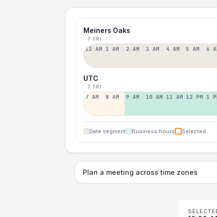
Meiners Oaks
7 FRI
12 AM
1 AM
2 AM
3 AM
4 AM
5 AM
6 A
UTC
7 FRI
7 AM
8 AM
9 AM
10 AM
11 AM
12 PM
1 P
Date segment
Business hours
Selected
Plan a meeting across time zones
SELECTE