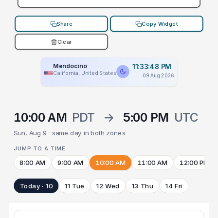
Share
Copy Widget
Clear
Mendocino
11:33:48 PM
California, United States
09 Aug 2026
10:00 AM
PDT
→
5:00 PM
UTC
Sun, Aug 9 · same day in both zones
JUMP TO A TIME
8:00 AM
9:00 AM
10:00 AM
11:00 AM
12:00 PM
Today · 10
11 Tue
12 Wed
13 Thu
14 Fri