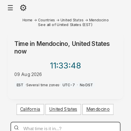
⚙
☰
Home
→
Countries
→
United States
→
Mendocino
See all of United States (EST)
Time in
Mendocino, United States
now
11:33
:48
09 Aug 2026
PM
EST
·
Several time zones
·
UTC-7
·
No DST
California
United States
Mendocino