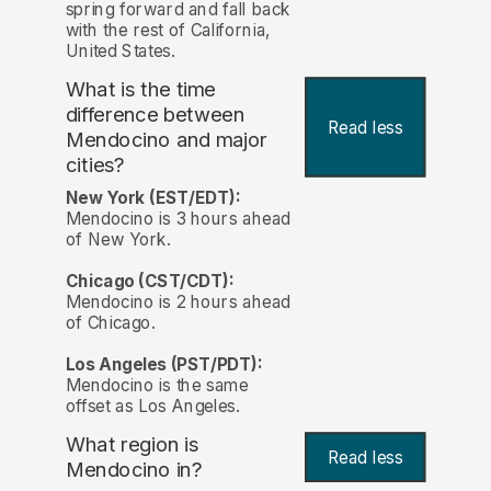
spring forward and fall back
with the rest of California,
United States.
What is the time
difference between
Read less
Mendocino and major
cities?
New York (EST/EDT):
Mendocino is 3 hours ahead
of New York.
Chicago (CST/CDT):
Mendocino is 2 hours ahead
of Chicago.
Los Angeles (PST/PDT):
Mendocino is the same
offset as Los Angeles.
What region is
Read less
Mendocino in?