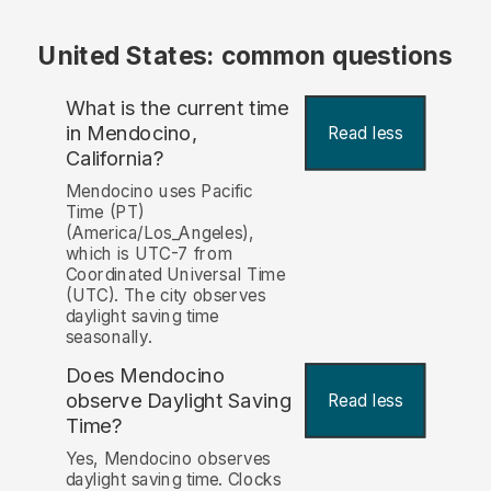
United States: common questions
What is the current time
in Mendocino,
Read less
California?
Mendocino uses Pacific
Time (PT)
(America/Los_Angeles),
which is UTC-7 from
Coordinated Universal Time
(UTC). The city observes
daylight saving time
seasonally.
Does Mendocino
observe Daylight Saving
Read less
Time?
Yes, Mendocino observes
daylight saving time. Clocks