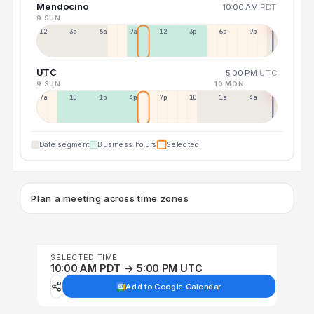
Mendocino
10:00 AM
PDT
9 SUN
12a
3a
6a
9a
12p
3p
6p
9p
UTC
5:00 PM
UTC
9 SUN
10 MON
7a
10a
1p
4p
7p
10p
1a
4a
Date segment
Business hours
Selected
Plan a meeting across time zones
SELECTED TIME
10:00 AM PDT → 5:00 PM UTC
Add to Google Calendar