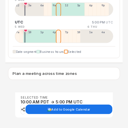
12a
3a
6a
9a
12p
3p
6p
9p
UTC
5:00 PM
UTC
5 WED
6 THU
7a
10a
1p
4p
7p
10p
1a
4a
Date segment
Business hours
Selected
Plan a meeting across time zones
SELECTED TIME
10:00 AM PDT → 5:00 PM UTC
Add to Google Calendar