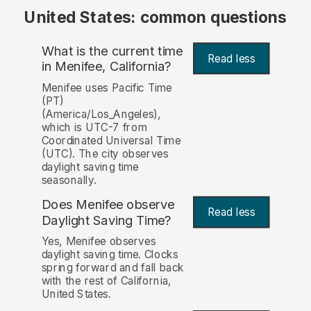
United States: common questions
What is the current time
Read less
in Menifee, California?
Menifee uses Pacific Time
(PT)
(America/Los_Angeles),
which is UTC-7 from
Coordinated Universal Time
(UTC). The city observes
daylight saving time
seasonally.
Does Menifee observe
Read less
Daylight Saving Time?
Yes, Menifee observes
daylight saving time. Clocks
spring forward and fall back
with the rest of California,
United States.