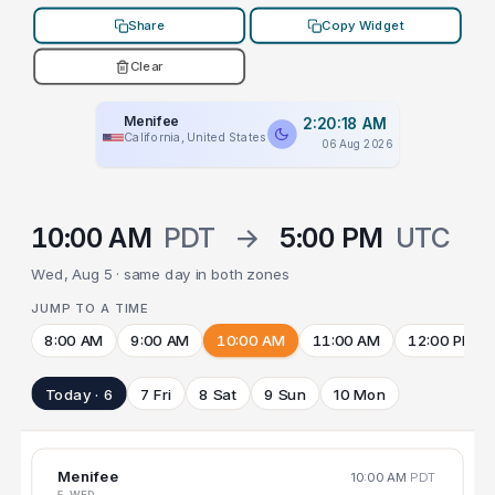
Share
Copy Widget
Clear
Menifee
2:20:18 AM
California, United States
06 Aug 2026
10:00 AM
PDT
→
5:00 PM
UTC
Wed, Aug 5 · same day in both zones
JUMP TO A TIME
8:00 AM
9:00 AM
10:00 AM
11:00 AM
12:00 PM
Today · 6
7 Fri
8 Sat
9 Sun
10 Mon
Menifee
10:00 AM
PDT
5 WED