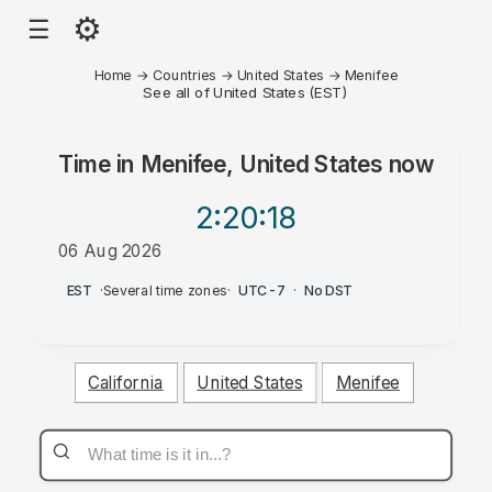
⚙
☰
Home
→
Countries
→
United States
→
Menifee
See all of United States (EST)
Time in
Menifee, United States
now
2:20
:18
06 Aug 2026
AM
EST
·
Several time zones
·
UTC-7
·
No DST
California
United States
Menifee