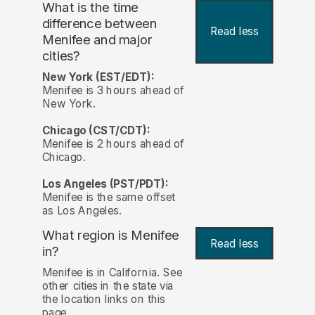
What is the time
difference between
Read less
Menifee and major
cities?
New York (EST/EDT):
Menifee is 3 hours ahead of
New York.
Chicago (CST/CDT):
Menifee is 2 hours ahead of
Chicago.
Los Angeles (PST/PDT):
Menifee is the same offset
as Los Angeles.
What region is Menifee
Read less
in?
Menifee is in California. See
other cities in the state via
the location links on this
page.