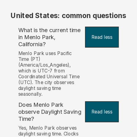
United States: common questions
What is the current time
in Menlo Park,
Read less
California?
Menlo Park uses Pacific
Time (PT)
(America/Los_Angeles),
which is UTC-7 from
Coordinated Universal Time
(UTC). The city observes
daylight saving time
seasonally.
Does Menlo Park
observe Daylight Saving
Read less
Time?
Yes, Menlo Park observes
daylight saving time. Clocks