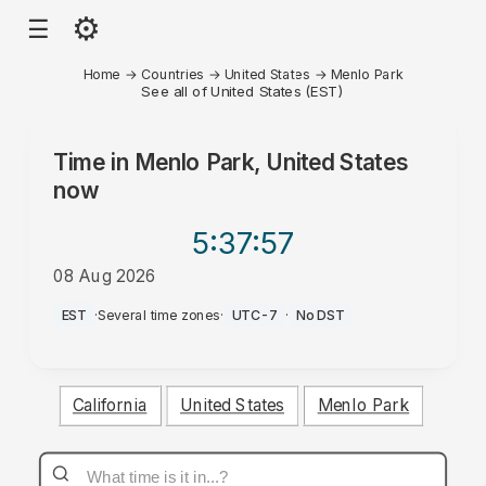
⚙
☰
Home
→
Countries
→
United States
→
Menlo Park
See all of United States (EST)
Time in
Menlo Park, United States
now
5:37
:57
08 Aug 2026
PM
EST
·
Several time zones
·
UTC-7
·
No DST
California
United States
Menlo Park