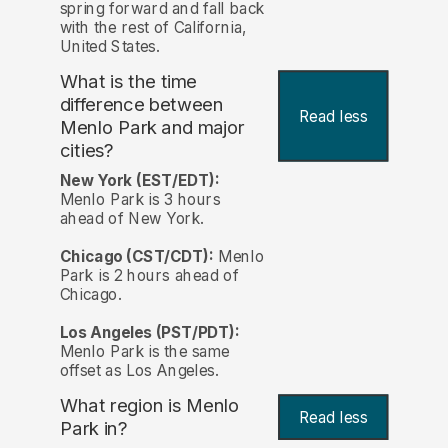
spring forward and fall back
with the rest of California,
United States.
What is the time
difference between
Read less
Menlo Park and major
cities?
New York (EST/EDT):
Menlo Park is 3 hours
ahead of New York.
Chicago (CST/CDT):
Menlo
Park is 2 hours ahead of
Chicago.
Los Angeles (PST/PDT):
Menlo Park is the same
offset as Los Angeles.
What region is Menlo
Read less
Park in?