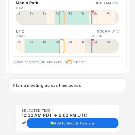
Menlo Park
10:00 AM
PDT
8 SAT
12a
3a
6a
9a
12p
3p
6p
9p
UTC
5:00 PM
UTC
8 SAT
9 SUN
7a
10a
1p
4p
7p
10p
1a
4a
Date segment
Business hours
Selected
Plan a meeting across time zones
SELECTED TIME
10:00 AM PDT → 5:00 PM UTC
Add to Google Calendar