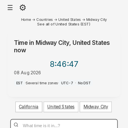
⚙
☰
Home
→
Countries
→
United States
→
Midway City
See all of United States (EST)
Time in
Midway City, United States
now
8:46
:47
08 Aug 2026
AM
EST
·
Several time zones
·
UTC-7
·
No DST
California
United States
Midway City