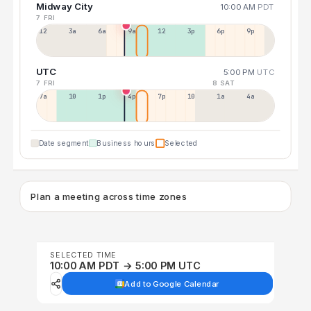
Midway City
10:00 AM
PDT
7 FRI
12a
3a
6a
9a
12p
3p
6p
9p
UTC
5:00 PM
UTC
7 FRI
8 SAT
7a
10a
1p
4p
7p
10p
1a
4a
Date segment
Business hours
Selected
Plan a meeting across time zones
SELECTED TIME
10:00 AM PDT → 5:00 PM UTC
Add to Google Calendar