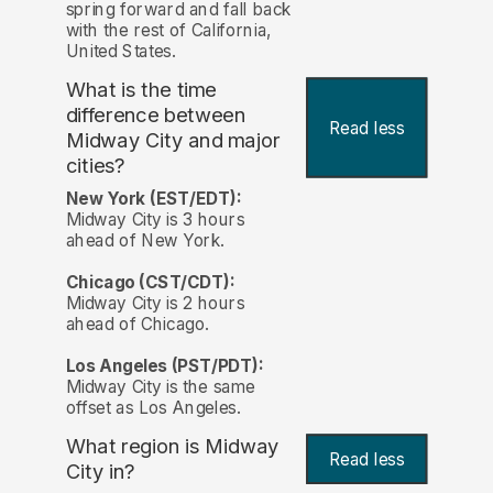
spring forward and fall back
with the rest of California,
United States.
What is the time
difference between
Read less
Midway City and major
cities?
New York (EST/EDT):
Midway City is 3 hours
ahead of New York.
Chicago (CST/CDT):
Midway City is 2 hours
ahead of Chicago.
Los Angeles (PST/PDT):
Midway City is the same
offset as Los Angeles.
What region is Midway
Read less
City in?