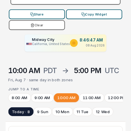
Share
Copy Widget
Clear
Midway City
8:46:47 AM
California, United States
08 Aug 2026
10:00 AM
PDT
→
5:00 PM
UTC
Fri, Aug 7 · same day in both zones
JUMP TO A TIME
8:00 AM
9:00 AM
10:00 AM
11:00 AM
12:00 PM
Today · 8
9 Sun
10 Mon
11 Tue
12 Wed