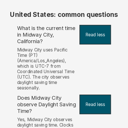
United States: common questions
What is the current time
in Midway City,
Read less
California?
Midway City uses Pacific
Time (PT)
(America/Los_Angeles),
which is UTC-7 from
Coordinated Universal Time
(UTC). The city observes
daylight saving time
seasonally.
Does Midway City
observe Daylight Saving
Read less
Time?
Yes, Midway City observes
daylight saving time. Clocks