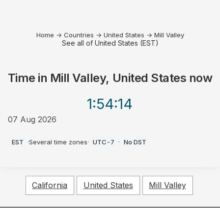
Home
→
Countries
→
United States
→
Mill Valley
See all of United States (EST)
Time in
Mill Valley, United States
now
1:54
:14
07 Aug 2026
AM
EST
·
Several time zones
·
UTC-7
·
No DST
California
United States
Mill Valley