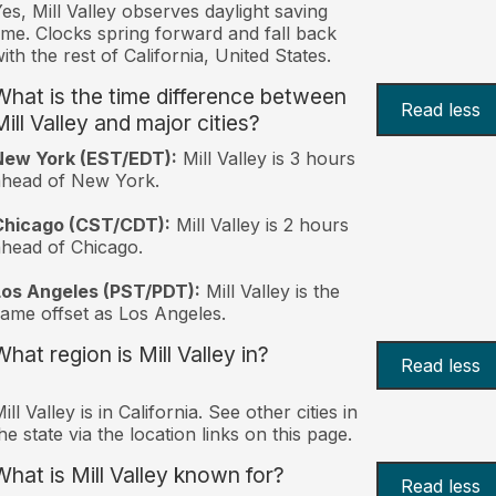
es, Mill Valley observes daylight saving
ime. Clocks spring forward and fall back
ith the rest of California, United States.
What is the time difference between
Read less
ill Valley and major cities?
New York (EST/EDT):
Mill Valley is 3 hours
ahead of New York.
Chicago (CST/CDT):
Mill Valley is 2 hours
head of Chicago.
Los Angeles (PST/PDT):
Mill Valley is the
ame offset as Los Angeles.
hat region is Mill Valley in?
Read less
ill Valley is in California. See other cities in
he state via the location links on this page.
What is Mill Valley known for?
Read less