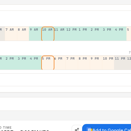
M
7 AM
8 AM
9 AM
10 AM
11 AM
12 PM
1 PM
2 PM
3 PM
4 PM
5
7
M
2 PM
3 PM
4 PM
5 PM
6 PM
7 PM
8 PM
9 PM
10 PM
11 PM
1
D TIME
Add to Google Ca