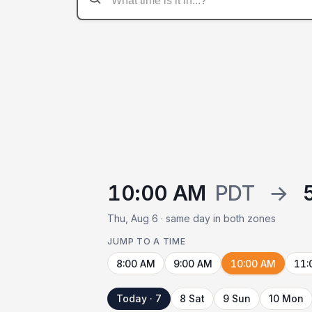
10:00 AM
PDT
→
Thu, Aug 6 · same day in both zones
JUMP TO A TIME
8:00 AM
9:00 AM
10:00 AM
11:
Today · 7
8 Sat
9 Sun
10 Mon