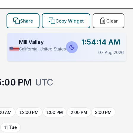
Share
Copy Widget
Clear
1:54:14 AM
Mill Valley
California, United States
07 Aug 2026
5:00 PM
UTC
00 AM
12:00 PM
1:00 PM
2:00 PM
3:00 PM
11 Tue