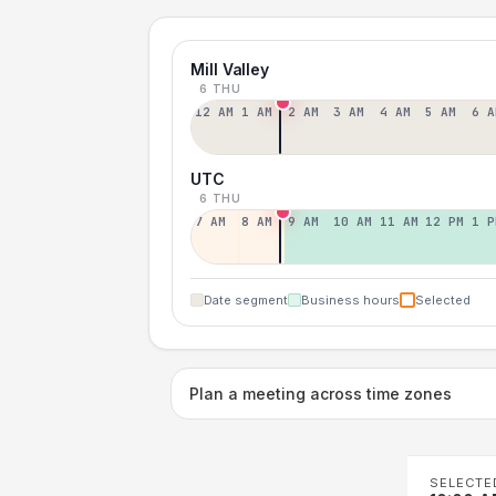
Mill Valley
6 THU
12 AM
1 AM
2 AM
3 AM
4 AM
5 AM
6 A
UTC
6 THU
7 AM
8 AM
9 AM
10 AM
11 AM
12 PM
1 P
Date segment
Business hours
Selected
Plan a meeting across time zones
SELECTE