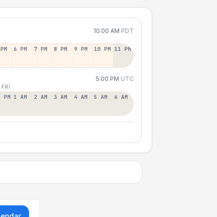
10:00 AM
PDT
 PM
6 PM
7 PM
8 PM
9 PM
10 PM
11 PM
5:00 PM
UTC
 FRI
2 PM
1 AM
2 AM
3 AM
4 AM
5 AM
6 AM
lendar