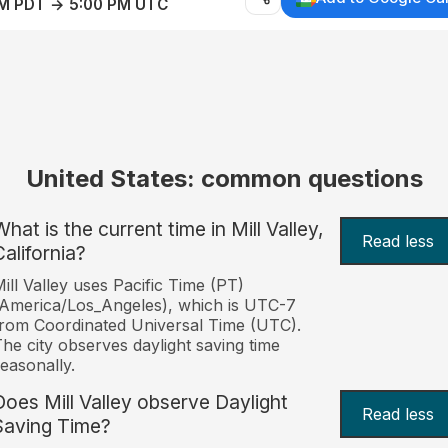
AM PDT → 5:00 PM UTC
United States: common questions
hat is the current time in Mill Valley,
Read less
California?
ill Valley uses Pacific Time (PT)
America/Los_Angeles), which is UTC-7
rom Coordinated Universal Time (UTC).
he city observes daylight saving time
easonally.
Does Mill Valley observe Daylight
Read less
Saving Time?