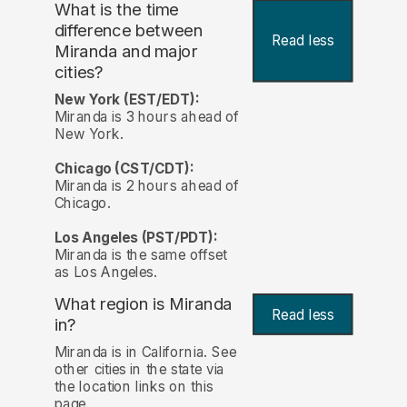
What is the time
difference between
Read less
Miranda and major
cities?
New York (EST/EDT):
Miranda is 3 hours ahead of
New York.
Chicago (CST/CDT):
Miranda is 2 hours ahead of
Chicago.
Los Angeles (PST/PDT):
Miranda is the same offset
as Los Angeles.
What region is Miranda
Read less
in?
Miranda is in California. See
other cities in the state via
the location links on this
page.