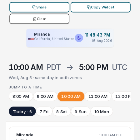
Share
Copy Widget
Clear
Miranda
11:48:43 PM
California, United States
05 Aug 2026
10:00 AM
PDT
→
5:00 PM
UTC
Wed, Aug 5 · same day in both zones
JUMP TO A TIME
8:00 AM
9:00 AM
10:00 AM
11:00 AM
12:00 PM
Today · 6
7 Fri
8 Sat
9 Sun
10 Mon
Miranda
10:00 AM
PDT
5 WED