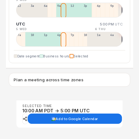
12a
3a
6a
9a
12p
3p
6p
9p
UTC
5:00 PM
UTC
5 WED
6 THU
7a
10a
1p
4p
7p
10p
1a
4a
Date segment
Business hours
Selected
Plan a meeting across time zones
SELECTED TIME
10:00 AM PDT → 5:00 PM UTC
Add to Google Calendar