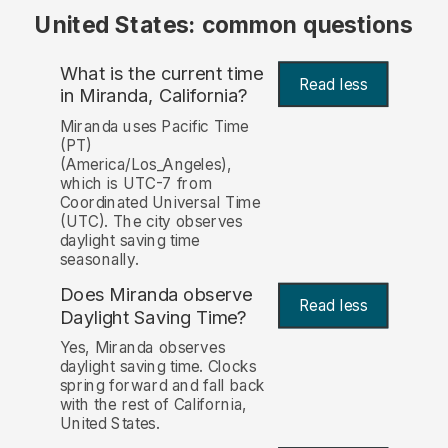
United States: common questions
What is the current time
Read less
in Miranda, California?
Miranda uses Pacific Time
(PT)
(America/Los_Angeles),
which is UTC-7 from
Coordinated Universal Time
(UTC). The city observes
daylight saving time
seasonally.
Does Miranda observe
Read less
Daylight Saving Time?
Yes, Miranda observes
daylight saving time. Clocks
spring forward and fall back
with the rest of California,
United States.