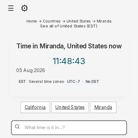
⚙
☰
Home
→
Countries
→
United States
→
Miranda
See all of United States (EST)
Time in
Miranda, United States
now
11:48
:43
05 Aug 2026
PM
EST
·
Several time zones
·
UTC-7
·
No DST
California
United States
Miranda