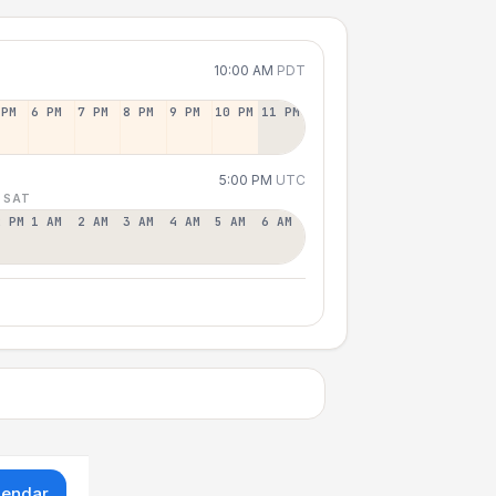
10:00 AM
PDT
 PM
6 PM
7 PM
8 PM
9 PM
10 PM
11 PM
5:00 PM
UTC
 SAT
2 PM
1 AM
2 AM
3 AM
4 AM
5 AM
6 AM
lendar