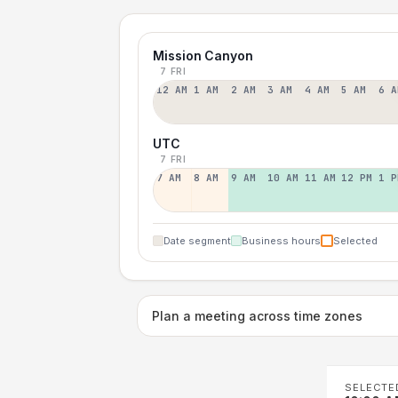
Mission Canyon
7 FRI
12 AM
1 AM
2 AM
3 AM
4 AM
5 AM
6 A
UTC
7 FRI
7 AM
8 AM
9 AM
10 AM
11 AM
12 PM
1 P
Date segment
Business hours
Selected
Plan a meeting across time zones
SELECTE