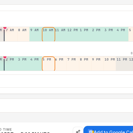
M
7 AM
8 AM
9 AM
10 AM
11 AM
12 PM
1 PM
2 PM
3 PM
4 PM
5
8
M
2 PM
3 PM
4 PM
5 PM
6 PM
7 PM
8 PM
9 PM
10 PM
11 PM
1
D TIME
Add to Google Ca