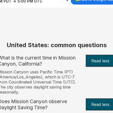
AM PDT → 5:00 PM UTC
United States: common questions
What is the current time in Mission
Read less
Canyon, California?
ission Canyon uses Pacific Time (PT)
America/Los_Angeles), which is UTC-7
rom Coordinated Universal Time (UTC).
he city observes daylight saving time
easonally.
Does Mission Canyon observe
Read less
Daylight Saving Time?