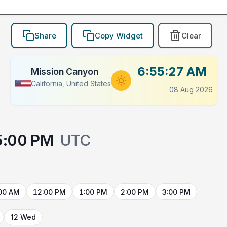
Share
Copy Widget
Clear
6:55:27 AM
Mission Canyon
California, United States
08 Aug 2026
5:00 PM
UTC
00 AM
12:00 PM
1:00 PM
2:00 PM
3:00 PM
12 Wed