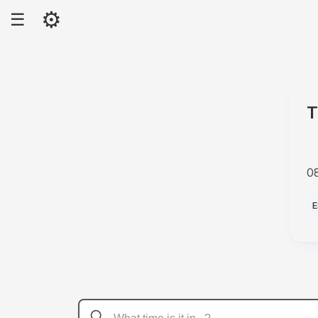
⚙
☰
T
0
A