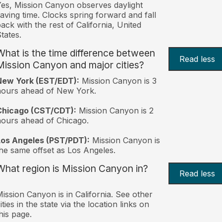
es, Mission Canyon observes daylight
aving time. Clocks spring forward and fall
ack with the rest of California, United
tates.
What is the time difference between
Read less
Mission Canyon and major cities?
New York (EST/EDT):
Mission Canyon is 3
hours ahead of New York.
Chicago (CST/CDT):
Mission Canyon is 2
ours ahead of Chicago.
Los Angeles (PST/PDT):
Mission Canyon is
he same offset as Los Angeles.
What region is Mission Canyon in?
Read less
ission Canyon is in California. See other
ities in the state via the location links on
his page.