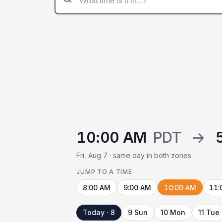
10:00 AM
PDT
→
Fri, Aug 7 · same day in both zones
JUMP TO A TIME
8:00 AM
9:00 AM
10:00 AM
11:
Today · 8
9 Sun
10 Mon
11 Tue