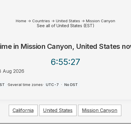
Home
→
Countries
→
United States
→
Mission Canyon
See all of United States (EST)
ime in
Mission Canyon, United States
no
6:55
:27
8 Aug 2026
M
EST
·
Several time zones
·
UTC-7
·
No DST
California
United States
Mission Canyon