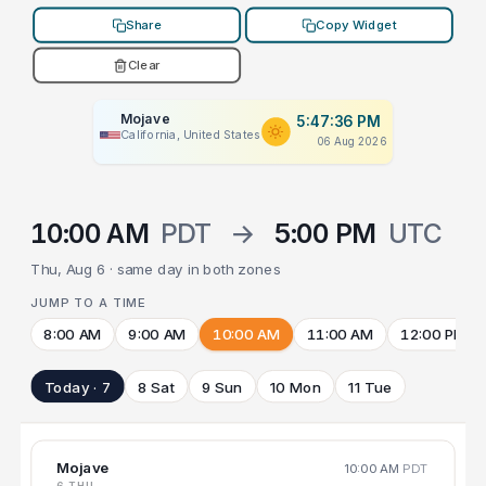
Share
Copy Widget
Clear
Mojave
5:47:36 PM
California, United States
06 Aug 2026
10:00 AM
PDT
→
5:00 PM
UTC
Thu, Aug 6 · same day in both zones
JUMP TO A TIME
8:00 AM
9:00 AM
10:00 AM
11:00 AM
12:00 PM
Today · 7
8 Sat
9 Sun
10 Mon
11 Tue
Mojave
10:00 AM
PDT
6 THU