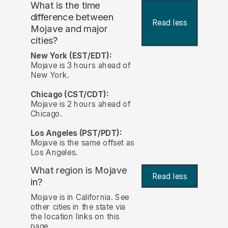
What is the time
difference between
Read less
Mojave and major
cities?
New York (EST/EDT):
Mojave is 3 hours ahead of
New York.
Chicago (CST/CDT):
Mojave is 2 hours ahead of
Chicago.
Los Angeles (PST/PDT):
Mojave is the same offset as
Los Angeles.
What region is Mojave
Read less
in?
Mojave is in California. See
other cities in the state via
the location links on this
page.