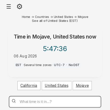
⚙
☰
Home
→
Countries
→
United States
→
Mojave
See all of United States (EST)
Time in
Mojave, United States
now
5:47
:36
06 Aug 2026
PM
EST
·
Several time zones
·
UTC-7
·
No DST
California
United States
Mojave