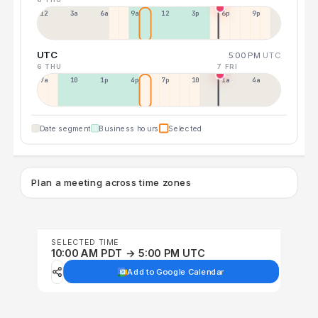
12a
3a
6a
9a
12p
3p
6p
9p
UTC
5:00 PM
UTC
6 THU
7 FRI
7a
10a
1p
4p
7p
10p
1a
4a
Date segment
Business hours
Selected
Plan a meeting across time zones
SELECTED TIME
10:00 AM PDT → 5:00 PM UTC
Add to Google Calendar