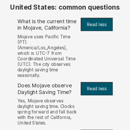
United States: common questions
What is the current time
Read less
in Mojave, California?
Mojave uses Pacific Time
(PT)
(America/Los_Angeles),
which is UTC-7 from
Coordinated Universal Time
(UTC). The city observes
daylight saving time
seasonally.
Does Mojave observe
Read less
Daylight Saving Time?
Yes, Mojave observes
daylight saving time. Clocks
spring forward and fall back
with the rest of California,
United States.