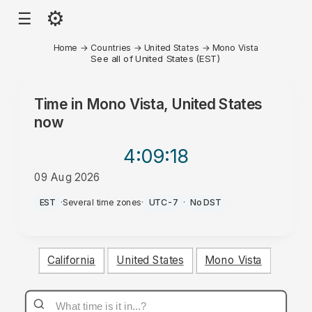
⚙
☰
Home
→
Countries
→
United States
→
Mono Vista
See all of United States (EST)
Time in
Mono Vista, United States
now
4:09
:18
09 Aug 2026
AM
EST
·
Several time zones
·
UTC-7
·
No DST
California
United States
Mono Vista