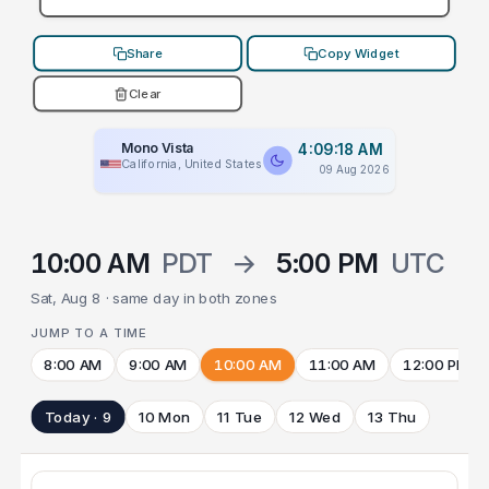
Share
Copy Widget
Clear
Mono Vista
4:09:18 AM
California, United States
09 Aug 2026
10:00 AM
PDT
→
5:00 PM
UTC
Sat, Aug 8 · same day in both zones
JUMP TO A TIME
8:00 AM
9:00 AM
10:00 AM
11:00 AM
12:00 PM
Today · 9
10 Mon
11 Tue
12 Wed
13 Thu