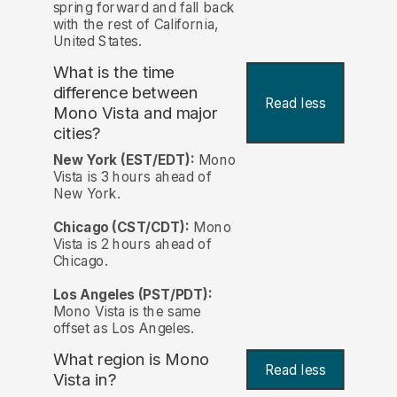
spring forward and fall back
with the rest of California,
United States.
What is the time
difference between
Read less
Mono Vista and major
cities?
New York (EST/EDT):
Mono
Vista is 3 hours ahead of
New York.
Chicago (CST/CDT):
Mono
Vista is 2 hours ahead of
Chicago.
Los Angeles (PST/PDT):
Mono Vista is the same
offset as Los Angeles.
What region is Mono
Read less
Vista in?