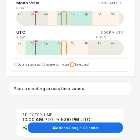
Mono Vista
10:00 AM
PDT
8 SAT
12a
3a
6a
9a
12p
3p
6p
9p
UTC
5:00 PM
UTC
8 SAT
9 SUN
7a
10a
1p
4p
7p
10p
1a
4a
Date segment
Business hours
Selected
Plan a meeting across time zones
SELECTED TIME
10:00 AM PDT → 5:00 PM UTC
Add to Google Calendar