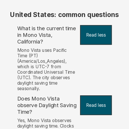
United States: common questions
What is the current time
in Mono Vista,
Read less
California?
Mono Vista uses Pacific
Time (PT)
(America/Los_Angeles),
which is UTC-7 from
Coordinated Universal Time
(UTC). The city observes
daylight saving time
seasonally.
Does Mono Vista
observe Daylight Saving
Read less
Time?
Yes, Mono Vista observes
daylight saving time. Clocks