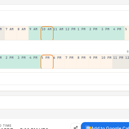
M
7 AM
8 AM
9 AM
10 AM
11 AM
12 PM
1 PM
2 PM
3 PM
4 PM
5
8
M
2 PM
3 PM
4 PM
5 PM
6 PM
7 PM
8 PM
9 PM
10 PM
11 PM
1
D TIME
Add to Google Ca