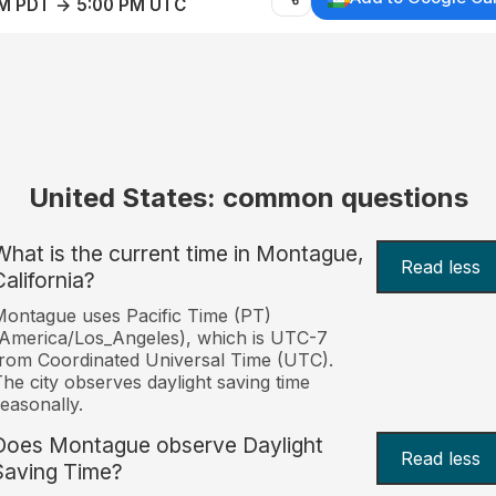
AM PDT → 5:00 PM UTC
United States: common questions
What is the current time in Montague,
Read less
California?
ontague uses Pacific Time (PT)
America/Los_Angeles), which is UTC-7
rom Coordinated Universal Time (UTC).
he city observes daylight saving time
easonally.
Does Montague observe Daylight
Read less
Saving Time?