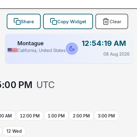
Share
Copy Widget
Clear
12:54:19 AM
Montague
California, United States
08 Aug 2026
5:00 PM
UTC
00 AM
12:00 PM
1:00 PM
2:00 PM
3:00 PM
12 Wed