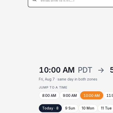
10:00 AM
PDT
→
Fri, Aug 7 · same day in both zones
JUMP TO A TIME
8:00 AM
9:00 AM
10:00 AM
11:
Today · 8
9 Sun
10 Mon
11 Tue