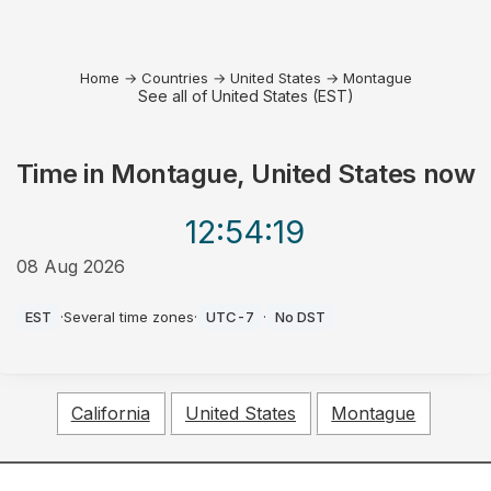
Home
→
Countries
→
United States
→
Montague
See all of United States (EST)
Time in
Montague, United States
now
12:54
:19
08 Aug 2026
AM
EST
·
Several time zones
·
UTC-7
·
No DST
California
United States
Montague