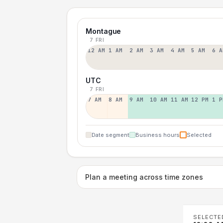
Montague
7 FRI
12 AM
1 AM
2 AM
3 AM
4 AM
5 AM
6 A
UTC
7 FRI
7 AM
8 AM
9 AM
10 AM
11 AM
12 PM
1 P
Date segment
Business hours
Selected
Plan a meeting across time zones
SELECTE