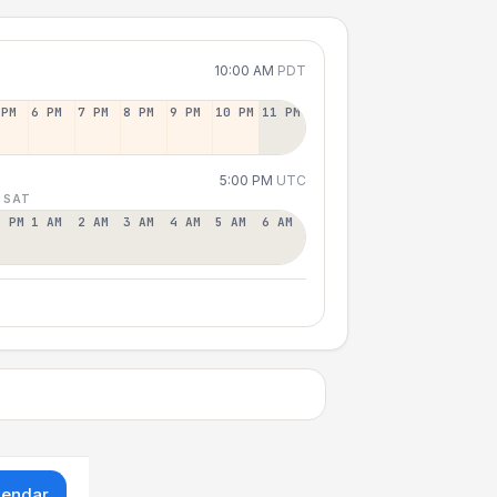
10:00 AM
PDT
 PM
6 PM
7 PM
8 PM
9 PM
10 PM
11 PM
5:00 PM
UTC
 SAT
2 PM
1 AM
2 AM
3 AM
4 AM
5 AM
6 AM
lendar