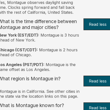
es, Montague observes daylight saving
ime. Clocks spring forward and fall back
ith the rest of California, United States.
What is the time difference between
Read less
Montague and major cities?
New York (EST/EDT):
Montague is 3 hours
ahead of New York.
Chicago (CST/CDT):
Montague is 2 hours
head of Chicago.
Los Angeles (PST/PDT):
Montague is the
ame offset as Los Angeles.
What region is Montague in?
Read less
ontague is in California. See other cities in
he state via the location links on this page.
What is Montague known for?
Read less