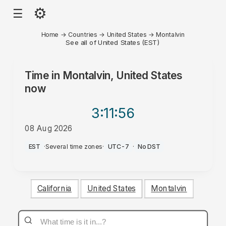
⚙
☰
Home
→
Countries
→
United States
→
Montalvin
See all of United States (EST)
Time in
Montalvin, United States
now
3:11
:56
08 Aug 2026
AM
EST
·
Several time zones
·
UTC-7
·
No DST
California
United States
Montalvin