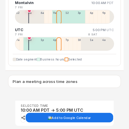
Montalvin
10:00 AM
PDT
7 FRI
12a
3a
6a
9a
12p
3p
6p
9p
UTC
5:00 PM
UTC
7 FRI
8 SAT
7a
10a
1p
4p
7p
10p
1a
4a
Date segment
Business hours
Selected
Plan a meeting across time zones
SELECTED TIME
10:00 AM PDT → 5:00 PM UTC
Add to Google Calendar