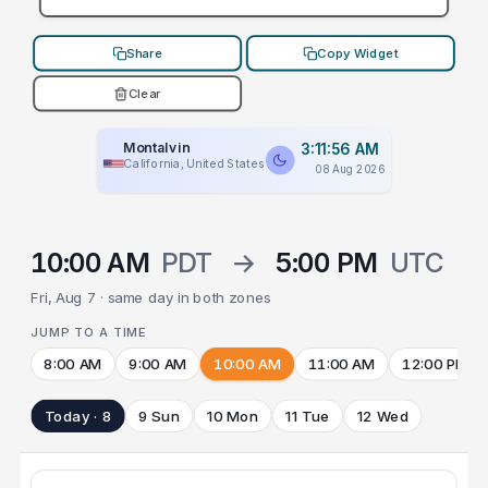
Share
Copy Widget
Clear
Montalvin
3:11:56 AM
California, United States
08 Aug 2026
10:00 AM
PDT
→
5:00 PM
UTC
Fri, Aug 7 · same day in both zones
JUMP TO A TIME
8:00 AM
9:00 AM
10:00 AM
11:00 AM
12:00 PM
Today · 8
9 Sun
10 Mon
11 Tue
12 Wed