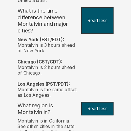
United States.
What is the time
difference between
Read less
Montalvin and major
cities?
New York (EST/EDT):
Montalvin is 3 hours ahead
of New York.
Chicago (CST/CDT):
Montalvin is 2 hours ahead
of Chicago.
Los Angeles (PST/PDT):
Montalvin is the same offset
as Los Angeles.
What region is
Read less
Montalvin in?
Montalvin is in California.
See other cities in the state