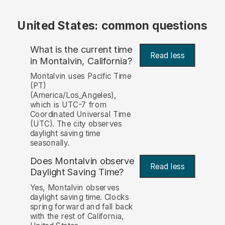
United States: common questions
What is the current time
Read less
in Montalvin, California?
Montalvin uses Pacific Time
(PT)
(America/Los_Angeles),
which is UTC-7 from
Coordinated Universal Time
(UTC). The city observes
daylight saving time
seasonally.
Does Montalvin observe
Read less
Daylight Saving Time?
Yes, Montalvin observes
daylight saving time. Clocks
spring forward and fall back
with the rest of California,