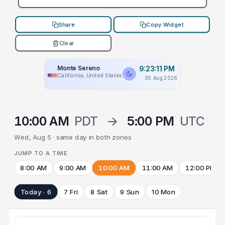
Share
Copy Widget
Clear
Monte Sereno
9:23:11 PM
California, United States
05 Aug 2026
10:00 AM
PDT
→
5:00 PM
UTC
Wed, Aug 5 · same day in both zones
JUMP TO A TIME
8:00 AM
9:00 AM
10:00 AM
11:00 AM
12:00 PM
Today · 6
7 Fri
8 Sat
9 Sun
10 Mon