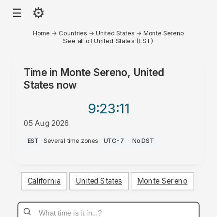
⚙
☰
Home
→
Countries
→
United States
→
Monte Sereno
See all of United States (EST)
Time in
Monte Sereno, United
States
now
9:23
:11
05 Aug 2026
PM
EST
·
Several time zones
·
UTC-7
·
No DST
California
United States
Monte Sereno