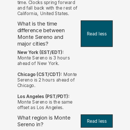
time. Clocks spring forward
and fall back with the rest of
California, United States.
What is the time
difference between
Read less
Monte Sereno and
major cities?
New York (EST/EDT):
Monte Sereno is 3 hours
ahead of New York.
Chicago (CST/CDT):
Monte
Sereno is 2 hours ahead of
Chicago.
Los Angeles (PST/PDT):
Monte Sereno is the same
offset as Los Angeles.
What region is Monte
Read less
Sereno in?