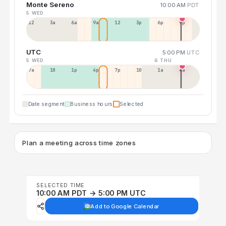
Monte Sereno
10:00 AM
PDT
5 WED
12a
3a
6a
9a
12p
3p
6p
9p
UTC
5:00 PM
UTC
5 WED
6 THU
7a
10a
1p
4p
7p
10p
1a
4a
Date segment
Business hours
Selected
Plan a meeting across time zones
SELECTED TIME
10:00 AM PDT → 5:00 PM UTC
Add to Google Calendar