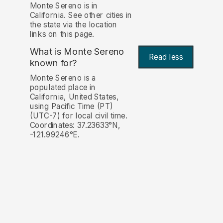
Monte Sereno is in
California. See other cities in
the state via the location
links on this page.
What is Monte Sereno
Read less
known for?
Monte Sereno is a
populated place in
California, United States,
using Pacific Time (PT)
(UTC-7) for local civil time.
Coordinates: 37.23633°N,
-121.99246°E.