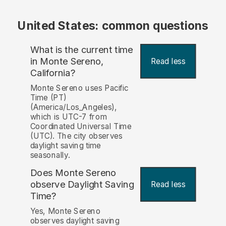
United States: common questions
What is the current time
in Monte Sereno,
Read less
California?
Monte Sereno uses Pacific
Time (PT)
(America/Los_Angeles),
which is UTC-7 from
Coordinated Universal Time
(UTC). The city observes
daylight saving time
seasonally.
Does Monte Sereno
observe Daylight Saving
Read less
Time?
Yes, Monte Sereno
observes daylight saving