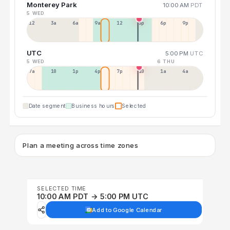
Monterey Park
10:00 AM
PDT
5 WED
12a
3a
6a
9a
12p
3p
6p
9p
UTC
5:00 PM
UTC
5 WED
6 THU
7a
10a
1p
4p
7p
10p
1a
4a
Date segment
Business hours
Selected
Plan a meeting across time zones
SELECTED TIME
10:00 AM PDT → 5:00 PM UTC
Add to Google Calendar