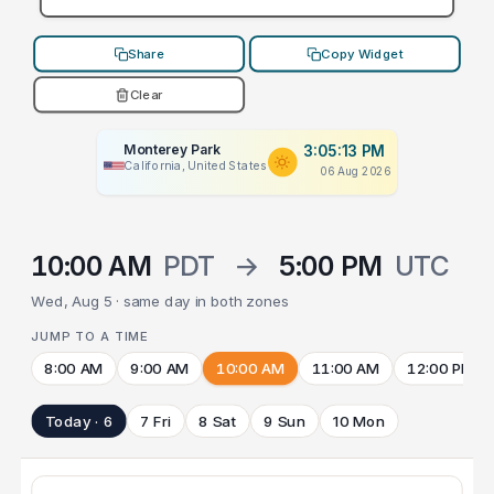
Share
Copy Widget
Clear
Monterey Park
3:05:13 PM
California, United States
06 Aug 2026
10:00 AM
PDT
→
5:00 PM
UTC
Wed, Aug 5 · same day in both zones
JUMP TO A TIME
8:00 AM
9:00 AM
10:00 AM
11:00 AM
12:00 PM
Today · 6
7 Fri
8 Sat
9 Sun
10 Mon