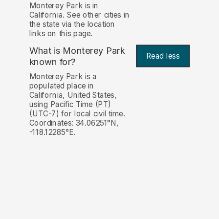
Monterey Park is in
California. See other cities in
the state via the location
links on this page.
What is Monterey Park
Read less
known for?
Monterey Park is a
populated place in
California, United States,
using Pacific Time (PT)
(UTC-7) for local civil time.
Coordinates: 34.06251°N,
-118.12285°E.