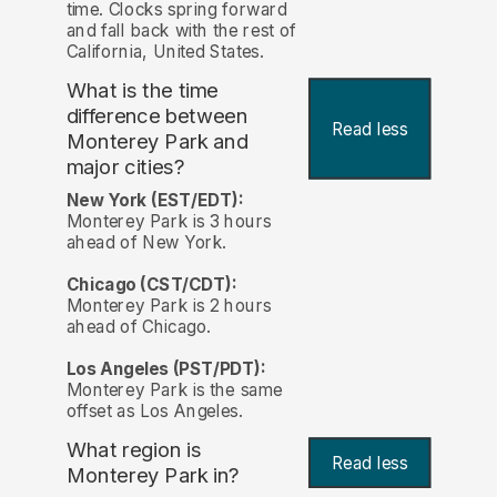
time. Clocks spring forward
and fall back with the rest of
California, United States.
What is the time
difference between
Read less
Monterey Park and
major cities?
New York (EST/EDT):
Monterey Park is 3 hours
ahead of New York.
Chicago (CST/CDT):
Monterey Park is 2 hours
ahead of Chicago.
Los Angeles (PST/PDT):
Monterey Park is the same
offset as Los Angeles.
What region is
Read less
Monterey Park in?