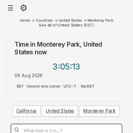
⚙
☰
Home
→
Countries
→
United States
→
Monterey Park
See all of United States (EST)
Time in
Monterey Park, United
States
now
3:05
:13
06 Aug 2026
PM
EST
·
Several time zones
·
UTC-7
·
No DST
California
United States
Monterey Park