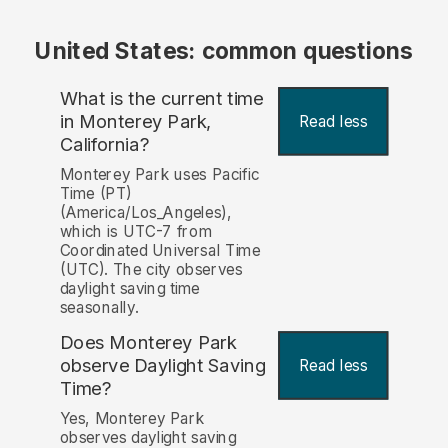
United States: common questions
What is the current time
in Monterey Park,
Read less
California?
Monterey Park uses Pacific
Time (PT)
(America/Los_Angeles),
which is UTC-7 from
Coordinated Universal Time
(UTC). The city observes
daylight saving time
seasonally.
Does Monterey Park
observe Daylight Saving
Read less
Time?
Yes, Monterey Park
observes daylight saving