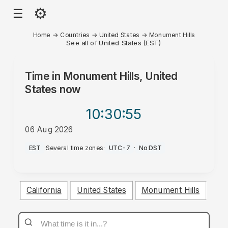
⚙
☰
Home
→
Countries
→
United States
→
Monument Hills
See all of United States (EST)
Time in
Monument Hills, United
States
now
10:30
:55
06 Aug 2026
PM
EST
·
Several time zones
·
UTC-7
·
No DST
California
United States
Monument Hills