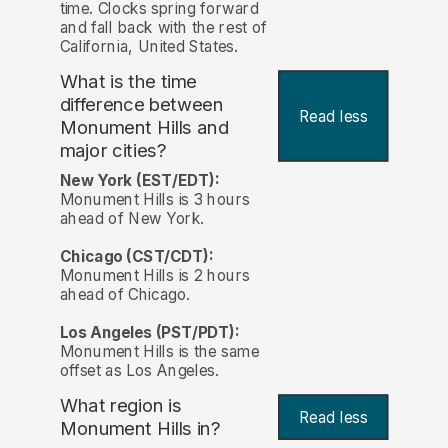
time. Clocks spring forward
and fall back with the rest of
California, United States.
What is the time
difference between
Read less
Monument Hills and
major cities?
New York (EST/EDT):
Monument Hills is 3 hours
ahead of New York.
Chicago (CST/CDT):
Monument Hills is 2 hours
ahead of Chicago.
Los Angeles (PST/PDT):
Monument Hills is the same
offset as Los Angeles.
What region is
Read less
Monument Hills in?