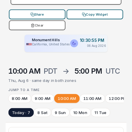
Share
Copy Widget
Clear
Monument Hills
10:30:55 PM
California, United States
06 Aug 2026
10:00 AM
PDT
→
5:00 PM
UTC
Thu, Aug 6 · same day in both zones
JUMP TO A TIME
8:00 AM
9:00 AM
10:00 AM
11:00 AM
12:00 PM
Today · 7
8 Sat
9 Sun
10 Mon
11 Tue