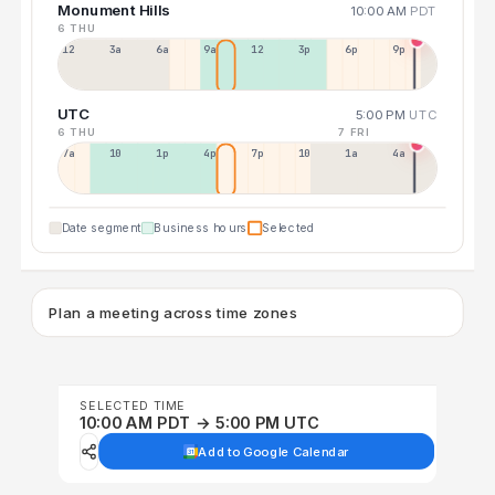
Monument Hills
10:00 AM
PDT
6 THU
12a
3a
6a
9a
12p
3p
6p
9p
UTC
5:00 PM
UTC
6 THU
7 FRI
7a
10a
1p
4p
7p
10p
1a
4a
Date segment
Business hours
Selected
Plan a meeting across time zones
SELECTED TIME
10:00 AM PDT → 5:00 PM UTC
Add to Google Calendar