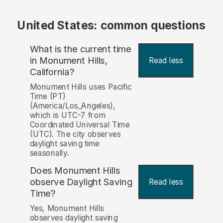
United States: common questions
What is the current time
in Monument Hills,
Read less
California?
Monument Hills uses Pacific
Time (PT)
(America/Los_Angeles),
which is UTC-7 from
Coordinated Universal Time
(UTC). The city observes
daylight saving time
seasonally.
Does Monument Hills
observe Daylight Saving
Read less
Time?
Yes, Monument Hills
observes daylight saving