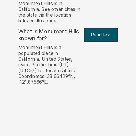
Monument Hills is in
California. See other cities in
the state via the location
links on this page.
What is Monument Hills
Read less
known for?
Monument Hills is a
populated place in
California, United States,
using Pacific Time (PT)
(UTC-7) for local civil time.
Coordinates: 38.66429°N,
-121.87566°E.