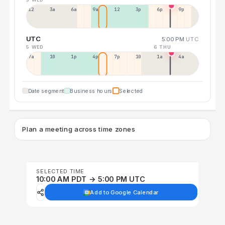
12a
3a
6a
9a
12p
3p
6p
9p
UTC
5:00 PM
UTC
5 WED
6 THU
7a
10a
1p
4p
7p
10p
1a
4a
Date segment
Business hours
Selected
Plan a meeting across time zones
SELECTED TIME
10:00 AM PDT → 5:00 PM UTC
Add to Google Calendar