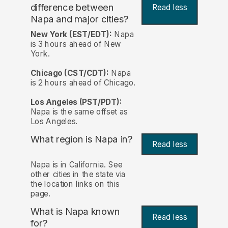
difference between
Read less
Napa and major cities?
New York (EST/EDT):
Napa
is 3 hours ahead of New
York.
Chicago (CST/CDT):
Napa
is 2 hours ahead of Chicago.
Los Angeles (PST/PDT):
Napa is the same offset as
Los Angeles.
What region is Napa in?
Read less
Napa is in California. See
other cities in the state via
the location links on this
page.
What is Napa known
Read less
for?