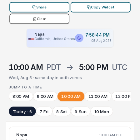
Share
Copy Widget
Clear
Napa
7:58:44 PM
California, United States
05 Aug 2026
10:00 AM
PDT
→
5:00 PM
UTC
Wed, Aug 5 · same day in both zones
JUMP TO A TIME
8:00 AM
9:00 AM
10:00 AM
11:00 AM
12:00 PM
Today · 6
7 Fri
8 Sat
9 Sun
10 Mon
Napa
10:00 AM
PDT
5 WED