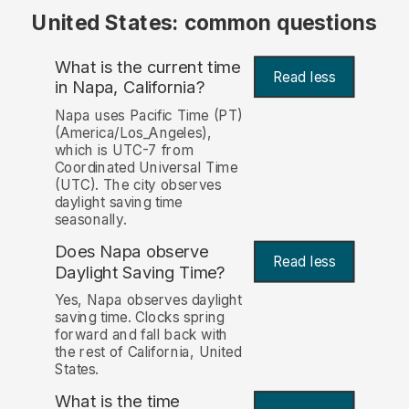
United States: common questions
What is the current time
Read less
in Napa, California?
Napa uses Pacific Time (PT)
(America/Los_Angeles),
which is UTC-7 from
Coordinated Universal Time
(UTC). The city observes
daylight saving time
seasonally.
Does Napa observe
Read less
Daylight Saving Time?
Yes, Napa observes daylight
saving time. Clocks spring
forward and fall back with
the rest of California, United
States.
What is the time