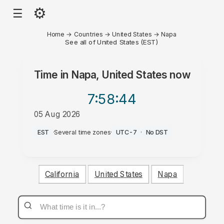
⚙
☰
Home
→
Countries
→
United States
→
Napa
See all of United States (EST)
Time in
Napa, United States
now
7:58
:44
05 Aug 2026
PM
EST
·
Several time zones
·
UTC-7
·
No DST
California
United States
Napa