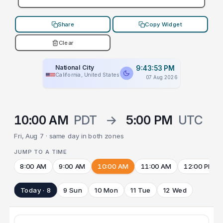
Share
Copy Widget
Clear
National City
9:43:53 PM
California, United States
07 Aug 2026
10:00 AM
PDT
→
5:00 PM
UTC
Fri, Aug 7 · same day in both zones
JUMP TO A TIME
8:00 AM
9:00 AM
10:00 AM
11:00 AM
12:00 PM
Today · 8
9 Sun
10 Mon
11 Tue
12 Wed