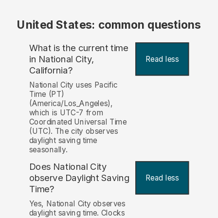
United States: common questions
What is the current time
in National City,
Read less
California?
National City uses Pacific
Time (PT)
(America/Los_Angeles),
which is UTC-7 from
Coordinated Universal Time
(UTC). The city observes
daylight saving time
seasonally.
Does National City
observe Daylight Saving
Read less
Time?
Yes, National City observes
daylight saving time. Clocks