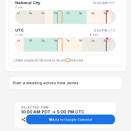
National City
10:00 AM
PDT
7 FRI
12a
3a
6a
9a
12p
3p
6p
9p
UTC
5:00 PM
UTC
7 FRI
8 SAT
7a
10a
1p
4p
7p
10p
1a
4a
Date segment
Business hours
Selected
Plan a meeting across time zones
SELECTED TIME
10:00 AM PDT → 5:00 PM UTC
Add to Google Calendar