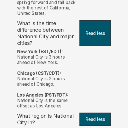
spring forward and fall back
with the rest of California,
United States.
What is the time
difference between
Read less
National City and major
cities?
New York (EST/EDT):
National City is 3 hours
ahead of New York.
Chicago (CST/CDT):
National City is 2 hours
ahead of Chicago.
Los Angeles (PST/PDT):
National City is the same
offset as Los Angeles.
What region is National
Read less
City in?