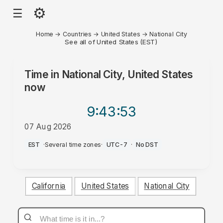
⚙
☰
Home
→
Countries
→
United States
→
National City
See all of United States (EST)
Time in
National City, United States
now
9:43
:53
07 Aug 2026
PM
EST
·
Several time zones
·
UTC-7
·
No DST
California
United States
National City