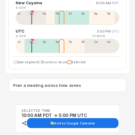
New Cuyama
10:00 AM
PDT
9 SUN
12a
3a
6a
9a
12p
3p
6p
9p
UTC
5:00 PM
UTC
9 SUN
10 MON
7a
10a
1p
4p
7p
10p
1a
4a
Date segment
Business hours
Selected
Plan a meeting across time zones
SELECTED TIME
10:00 AM PDT → 5:00 PM UTC
Add to Google Calendar