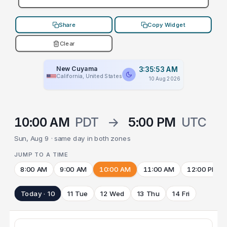
Share
Copy Widget
Clear
New Cuyama
3:35:53 AM
California, United States
10 Aug 2026
10:00 AM
PDT
→
5:00 PM
UTC
Sun, Aug 9 · same day in both zones
JUMP TO A TIME
8:00 AM
9:00 AM
10:00 AM
11:00 AM
12:00 PM
Today · 10
11 Tue
12 Wed
13 Thu
14 Fri