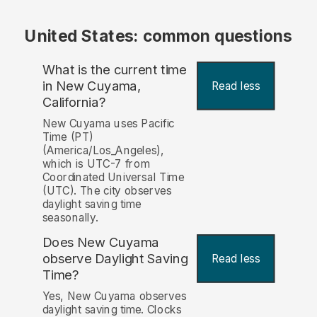
United States: common questions
What is the current time
in New Cuyama,
Read less
California?
New Cuyama uses Pacific
Time (PT)
(America/Los_Angeles),
which is UTC-7 from
Coordinated Universal Time
(UTC). The city observes
daylight saving time
seasonally.
Does New Cuyama
observe Daylight Saving
Read less
Time?
Yes, New Cuyama observes
daylight saving time. Clocks