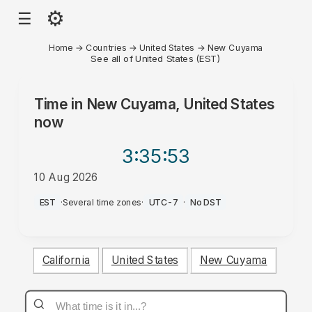
⚙
☰
Home
→
Countries
→
United States
→
New Cuyama
See all of United States (EST)
Time in
New Cuyama, United States
now
3:35
:53
10 Aug 2026
AM
EST
·
Several time zones
·
UTC-7
·
No DST
California
United States
New Cuyama