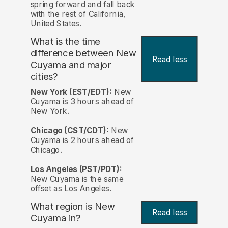
spring forward and fall back
with the rest of California,
United States.
What is the time
difference between New
Read less
Cuyama and major
cities?
New York (EST/EDT):
New
Cuyama is 3 hours ahead of
New York.
Chicago (CST/CDT):
New
Cuyama is 2 hours ahead of
Chicago.
Los Angeles (PST/PDT):
New Cuyama is the same
offset as Los Angeles.
What region is New
Read less
Cuyama in?