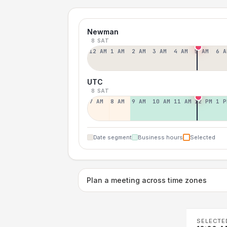
Newman
8 SAT
12 AM
1 AM
2 AM
3 AM
4 AM
5 AM
6 A
UTC
8 SAT
7 AM
8 AM
9 AM
10 AM
11 AM
12 PM
1 P
Date segment
Business hours
Selected
Plan a meeting across time zones
SELECTE