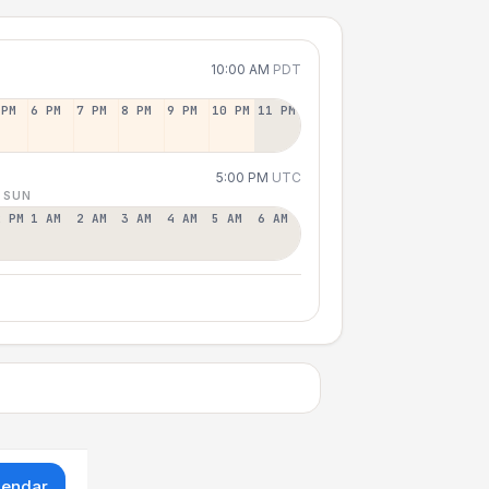
10:00 AM
PDT
 PM
6 PM
7 PM
8 PM
9 PM
10 PM
11 PM
5:00 PM
UTC
 SUN
2 PM
1 AM
2 AM
3 AM
4 AM
5 AM
6 AM
lendar