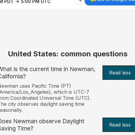
AM PDT → 5:00 PM UTC
United States: common questions
What is the current time in Newman,
Read less
California?
Newman uses Pacific Time (PT)
America/Los_Angeles), which is UTC-7
rom Coordinated Universal Time (UTC).
he city observes daylight saving time
easonally.
Does Newman observe Daylight
Read less
Saving Time?