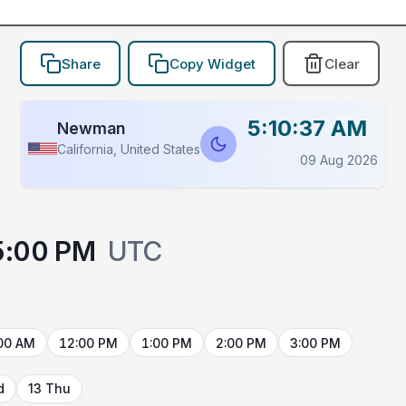
Share
Copy Widget
Clear
5:10:37 AM
Newman
California, United States
09 Aug 2026
5:00 PM
UTC
00 AM
12:00 PM
1:00 PM
2:00 PM
3:00 PM
d
13 Thu