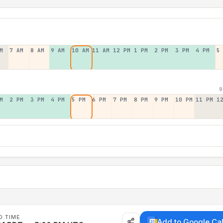
M
7 AM
8 AM
9 AM
10 AM
11 AM
12 PM
1 PM
2 PM
3 PM
4 PM
5
9
M
2 PM
3 PM
4 PM
5 PM
6 PM
7 PM
8 PM
9 PM
10 PM
11 PM
1
D TIME
Add to Google Ca