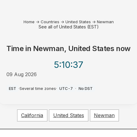
Home
→
Countries
→
United States
→
Newman
See all of United States (EST)
Time in
Newman, United States
now
5:10
:37
09 Aug 2026
AM
EST
·
Several time zones
·
UTC-7
·
No DST
California
United States
Newman