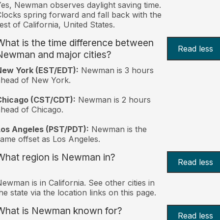
es, Newman observes daylight saving time.
locks spring forward and fall back with the
est of California, United States.
What is the time difference between
Read less
Newman and major cities?
New York (EST/EDT):
Newman is 3 hours
ahead of New York.
Chicago (CST/CDT):
Newman is 2 hours
head of Chicago.
Los Angeles (PST/PDT):
Newman is the
ame offset as Los Angeles.
What region is Newman in?
Read less
ewman is in California. See other cities in
he state via the location links on this page.
What is Newman known for?
Read less