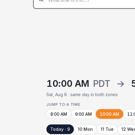
10:00 AM
PDT
→
Sat, Aug 8 · same day in both zones
JUMP TO A TIME
8:00 AM
9:00 AM
10:00 AM
11:
Today · 9
10 Mon
11 Tue
12 We