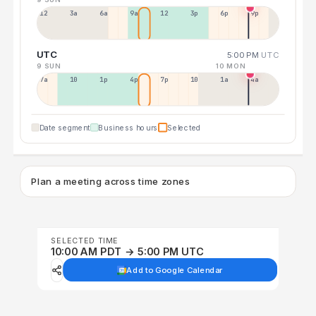
12a
3a
6a
9a
12p
3p
6p
9p
UTC
5:00 PM
UTC
9 SUN
10 MON
7a
10a
1p
4p
7p
10p
1a
4a
Date segment
Business hours
Selected
Plan a meeting across time zones
SELECTED TIME
10:00 AM PDT → 5:00 PM UTC
Add to Google Calendar