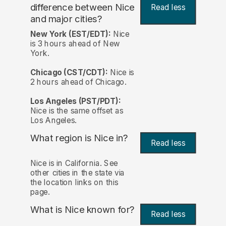
difference between Nice
Read less
and major cities?
New York (EST/EDT):
Nice
is 3 hours ahead of New
York.
Chicago (CST/CDT):
Nice is
2 hours ahead of Chicago.
Los Angeles (PST/PDT):
Nice is the same offset as
Los Angeles.
What region is Nice in?
Read less
Nice is in California. See
other cities in the state via
the location links on this
page.
What is Nice known for?
Read less