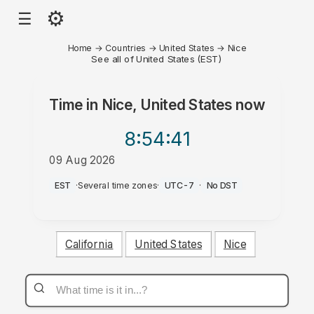
⚙
☰
Home
→
Countries
→
United States
→
Nice
See all of United States (EST)
Time in
Nice, United States
now
8:54
:41
09 Aug 2026
PM
EST
·
Several time zones
·
UTC-7
·
No DST
California
United States
Nice