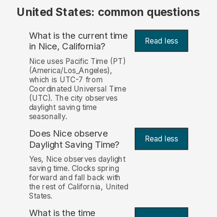
United States: common questions
What is the current time
Read less
in Nice, California?
Nice uses Pacific Time (PT)
(America/Los_Angeles),
which is UTC-7 from
Coordinated Universal Time
(UTC). The city observes
daylight saving time
seasonally.
Does Nice observe
Read less
Daylight Saving Time?
Yes, Nice observes daylight
saving time. Clocks spring
forward and fall back with
the rest of California, United
States.
What is the time