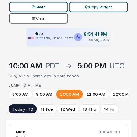
Share
Copy Widget
Clear
Nice
8:54:41 PM
California, United States
09 Aug 2026
10:00 AM
PDT
→
5:00 PM
UTC
Sun, Aug 9 · same day in both zones
JUMP TO A TIME
8:00 AM
9:00 AM
10:00 AM
11:00 AM
12:00 PM
Today · 10
11 Tue
12 Wed
13 Thu
14 Fri
Nice
10:00 AM
PDT
9 SUN