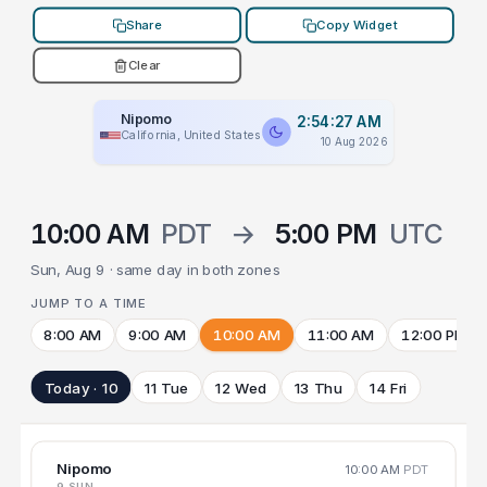
Share
Copy Widget
Clear
Nipomo
2:54:27 AM
California, United States
10 Aug 2026
10:00 AM
PDT
→
5:00 PM
UTC
Sun, Aug 9 · same day in both zones
JUMP TO A TIME
8:00 AM
9:00 AM
10:00 AM
11:00 AM
12:00 PM
Today · 10
11 Tue
12 Wed
13 Thu
14 Fri
Nipomo
10:00 AM
PDT
9 SUN