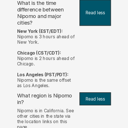
What is the time
difference between
Read less
Nipomo and major
cities?
New York (EST/EDT):
Nipomo is 3 hours ahead of
New York.
Chicago (CST/CDT):
Nipomo is 2 hours ahead of
Chicago.
Los Angeles (PST/PDT):
Nipomo is the same offset
as Los Angeles.
What region is Nipomo
Read less
in?
Nipomo is in California. See
other cities in the state via
the location links on this
page.