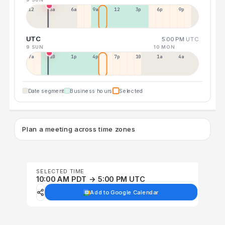
12a
3a
6a
9a
12p
3p
6p
9p
UTC
5:00 PM
UTC
9 SUN
10 MON
7a
10a
1p
4p
7p
10p
1a
4a
Date segment
Business hours
Selected
Plan a meeting across time zones
SELECTED TIME
10:00 AM PDT → 5:00 PM UTC
Add to Google Calendar