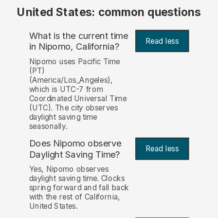
United States: common questions
What is the current time
Read less
in Nipomo, California?
Nipomo uses Pacific Time
(PT)
(America/Los_Angeles),
which is UTC-7 from
Coordinated Universal Time
(UTC). The city observes
daylight saving time
seasonally.
Does Nipomo observe
Read less
Daylight Saving Time?
Yes, Nipomo observes
daylight saving time. Clocks
spring forward and fall back
with the rest of California,
United States.