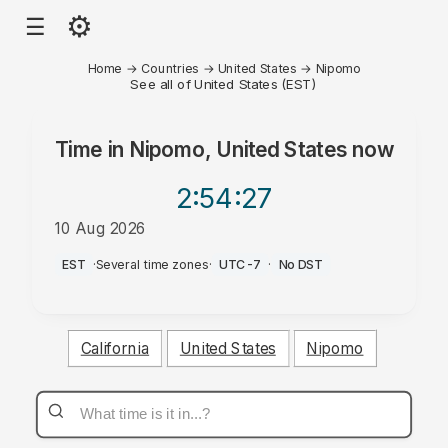
⚙
☰
Home
→
Countries
→
United States
→
Nipomo
See all of United States (EST)
Time in
Nipomo, United States
now
2:54
:27
10 Aug 2026
AM
EST
·
Several time zones
·
UTC-7
·
No DST
California
United States
Nipomo