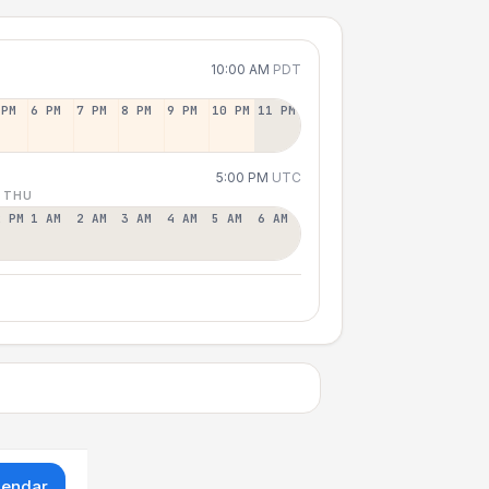
10:00 AM
PDT
 PM
6 PM
7 PM
8 PM
9 PM
10 PM
11 PM
5:00 PM
UTC
 THU
2 PM
1 AM
2 AM
3 AM
4 AM
5 AM
6 AM
lendar