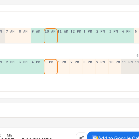
M
7 AM
8 AM
9 AM
10 AM
11 AM
12 PM
1 PM
2 PM
3 PM
4 PM
5
6
M
2 PM
3 PM
4 PM
5 PM
6 PM
7 PM
8 PM
9 PM
10 PM
11 PM
1
D TIME
Add to Google Ca