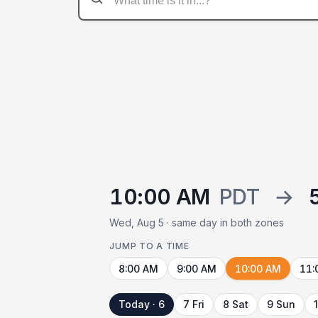
10:00 AM
PDT
→
Wed, Aug 5 · same day in both zones
JUMP TO A TIME
8:00 AM
9:00 AM
10:00 AM
11:
Today · 6
7 Fri
8 Sat
9 Sun