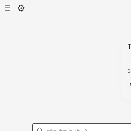
⚙
☰
0