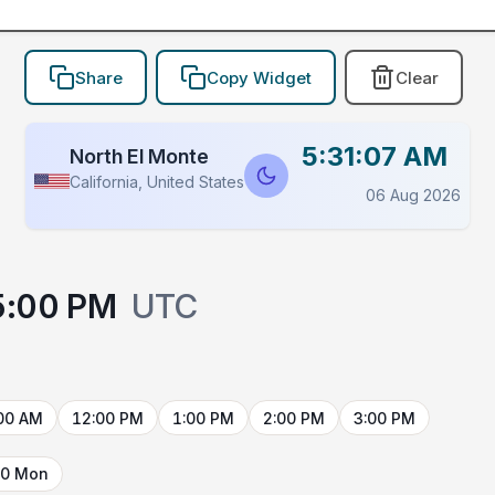
Share
Copy Widget
Clear
5:31:07 AM
North El Monte
California, United States
06 Aug 2026
5:00 PM
UTC
00 AM
12:00 PM
1:00 PM
2:00 PM
3:00 PM
10 Mon