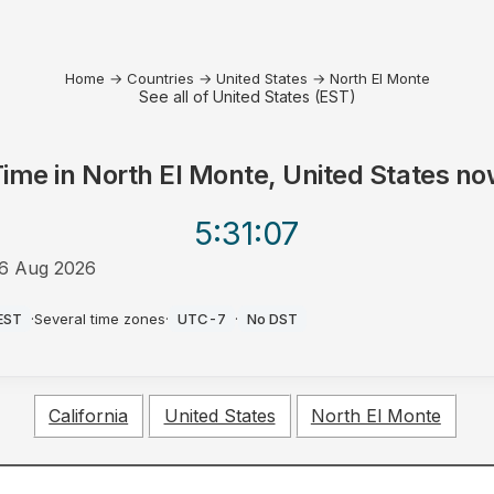
Home
→
Countries
→
United States
→
North El Monte
See all of United States (EST)
Time in
North El Monte, United States
no
5:31
:07
6 Aug 2026
AM
EST
·
Several time zones
·
UTC-7
·
No DST
California
United States
North El Monte