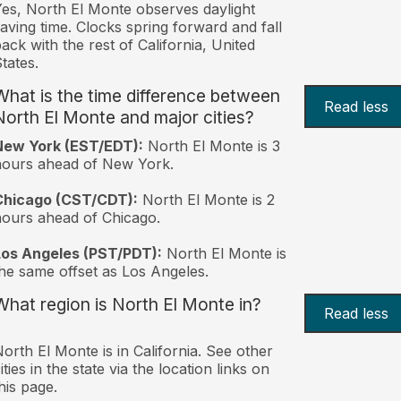
es, North El Monte observes daylight
aving time. Clocks spring forward and fall
ack with the rest of California, United
tates.
What is the time difference between
Read less
North El Monte and major cities?
New York (EST/EDT):
North El Monte is 3
hours ahead of New York.
Chicago (CST/CDT):
North El Monte is 2
ours ahead of Chicago.
Los Angeles (PST/PDT):
North El Monte is
he same offset as Los Angeles.
What region is North El Monte in?
Read less
orth El Monte is in California. See other
ities in the state via the location links on
his page.