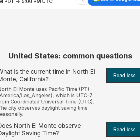
AM PDT → 5:00 PM UTC
United States: common questions
What is the current time in North El
Read less
Monte, California?
orth El Monte uses Pacific Time (PT)
America/Los_Angeles), which is UTC-7
rom Coordinated Universal Time (UTC).
he city observes daylight saving time
easonally.
Does North El Monte observe
Read less
Daylight Saving Time?