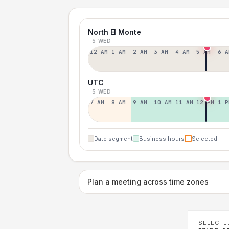
North El Monte
5 WED
12 AM
1 AM
2 AM
3 AM
4 AM
5 AM
6 A
UTC
5 WED
7 AM
8 AM
9 AM
10 AM
11 AM
12 PM
1 P
Date segment
Business hours
Selected
Plan a meeting across time zones
SELECTE