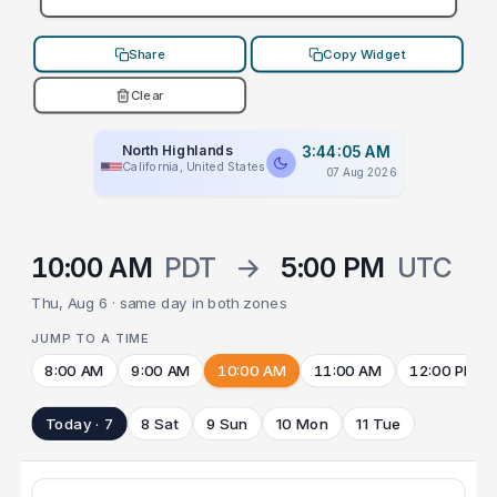
Share
Copy Widget
Clear
North Highlands
3:44:05 AM
California, United States
07 Aug 2026
10:00 AM
PDT
→
5:00 PM
UTC
Thu, Aug 6 · same day in both zones
JUMP TO A TIME
8:00 AM
9:00 AM
10:00 AM
11:00 AM
12:00 PM
Today · 7
8 Sat
9 Sun
10 Mon
11 Tue