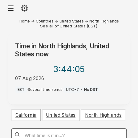
⚙
☰
Home
→
Countries
→
United States
→
North Highlands
See all of United States (EST)
Time in
North Highlands, United
States
now
3:44
:05
07 Aug 2026
AM
EST
·
Several time zones
·
UTC-7
·
No DST
California
United States
North Highlands