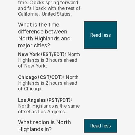
time. Clocks spring forward
and fall back with the rest of
California, United States.
What is the time
difference between
Read less
North Highlands and
major cities?
New York (EST/EDT):
North
Highlands is 3 hours ahead
of New York.
Chicago (CST/CDT):
North
Highlands is 2 hours ahead
of Chicago.
Los Angeles (PST/PDT):
North Highlands is the same
offset as Los Angeles.
What region is North
Read less
Highlands in?