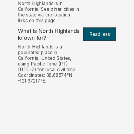
North Highlands is in
California. See other cities in
the state via the location
links on this page.
What is North Highlands
Read less
known for?
North Highlands is a
populated place in
California, United States,
using Pacific Time (PT)
(UTC-7) for local civil time.
Coordinates: 38.68574°N,
-121.37217°E.