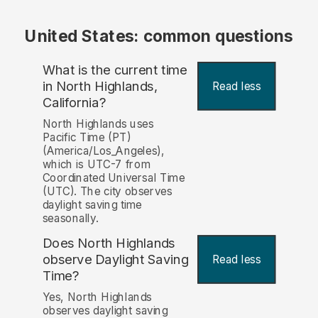
United States: common questions
What is the current time
in North Highlands,
Read less
California?
North Highlands uses
Pacific Time (PT)
(America/Los_Angeles),
which is UTC-7 from
Coordinated Universal Time
(UTC). The city observes
daylight saving time
seasonally.
Does North Highlands
observe Daylight Saving
Read less
Time?
Yes, North Highlands
observes daylight saving