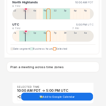
North Highlands
10:00 AM
PDT
6 THU
12a
3a
6a
9a
12p
3p
6p
9p
UTC
5:00 PM
UTC
6 THU
7 FRI
7a
10a
1p
4p
7p
10p
1a
4a
Date segment
Business hours
Selected
Plan a meeting across time zones
SELECTED TIME
10:00 AM PDT → 5:00 PM UTC
Add to Google Calendar