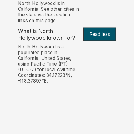
North Hollywood is in
California. See other cities in
the state via the location
links on this page.
What is North
Read less
Hollywood known for?
North Hollywood is a
populated place in
California, United States,
using Pacific Time (PT)
(UTC-7) for local civil time.
Coordinates: 34.17223°N,
-118.37897°E.