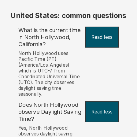
United States: common questions
What is the current time
in North Hollywood,
Read less
California?
North Hollywood uses
Pacific Time (PT)
(America/Los_Angeles),
which is UTC-7 from
Coordinated Universal Time
(UTC). The city observes
daylight saving time
seasonally.
Does North Hollywood
observe Daylight Saving
Read less
Time?
Yes, North Hollywood
observes daylight saving