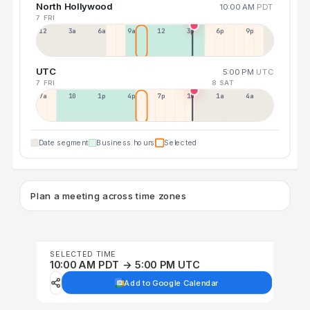
North Hollywood
10:00 AM
PDT
7 FRI
12a
3a
6a
9a
12p
3p
6p
9p
UTC
5:00 PM
UTC
7 FRI
8 SAT
7a
10a
1p
4p
7p
10p
1a
4a
Date segment
Business hours
Selected
Plan a meeting across time zones
SELECTED TIME
10:00 AM PDT → 5:00 PM UTC
Add to Google Calendar