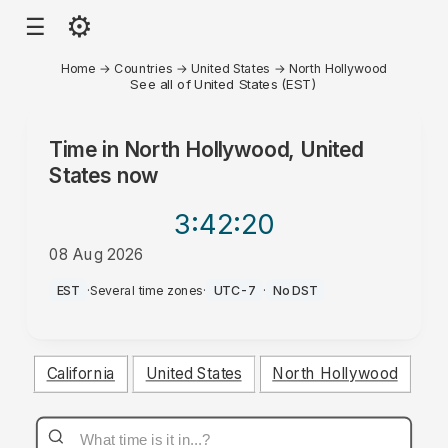
⚙
☰
Home
→
Countries
→
United States
→
North Hollywood
See all of United States (EST)
Time in
North Hollywood, United
States
now
3:42
:20
08 Aug 2026
PM
EST
·
Several time zones
·
UTC-7
·
No DST
California
United States
North Hollywood