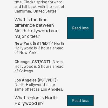
time. Clocks spring forward
and fall back with the rest of
California, United States.
What is the time
difference between
Read less
North Hollywood and
major cities?
New York (EST/EDT):
North
Hollywood is 3 hours ahead
of New York.
Chicago (CST/CDT):
North
Hollywood is 2 hours ahead
of Chicago.
Los Angeles (PST/PDT):
North Hollywood is the
same offset as Los Angeles.
What region is North
Read less
Hollywood in?