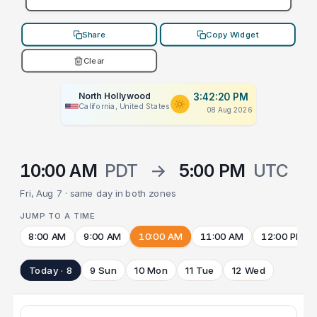
Share
Copy Widget
Clear
North Hollywood
3:42:20 PM
California, United States
08 Aug 2026
10:00 AM
PDT
→
5:00 PM
UTC
Fri, Aug 7 · same day in both zones
JUMP TO A TIME
8:00 AM
9:00 AM
10:00 AM
11:00 AM
12:00 PM
Today · 8
9 Sun
10 Mon
11 Tue
12 Wed