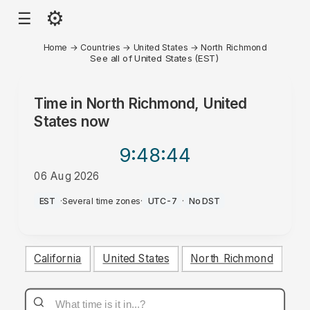
⚙
☰
Home
→
Countries
→
United States
→
North Richmond
See all of United States (EST)
Time in
North Richmond, United
States
now
9:48
:44
06 Aug 2026
PM
EST
·
Several time zones
·
UTC-7
·
No DST
California
United States
North Richmond