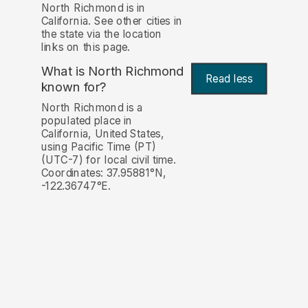
North Richmond is in
California. See other cities in
the state via the location
links on this page.
What is North Richmond
Read less
known for?
North Richmond is a
populated place in
California, United States,
using Pacific Time (PT)
(UTC-7) for local civil time.
Coordinates: 37.95881°N,
-122.36747°E.