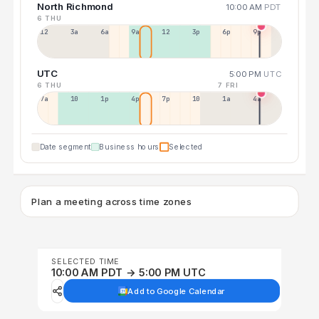
North Richmond
10:00 AM
PDT
6 THU
12a
3a
6a
9a
12p
3p
6p
9p
UTC
5:00 PM
UTC
6 THU
7 FRI
7a
10a
1p
4p
7p
10p
1a
4a
Date segment
Business hours
Selected
Plan a meeting across time zones
SELECTED TIME
10:00 AM PDT → 5:00 PM UTC
Add to Google Calendar