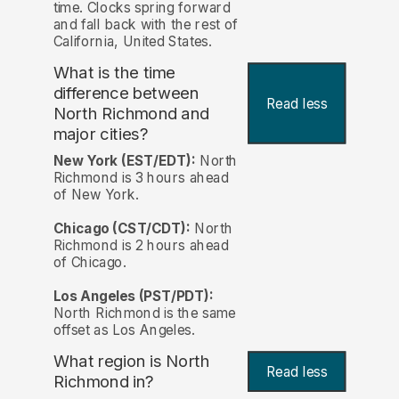
time. Clocks spring forward
and fall back with the rest of
California, United States.
What is the time
difference between
Read less
North Richmond and
major cities?
New York (EST/EDT):
North
Richmond is 3 hours ahead
of New York.
Chicago (CST/CDT):
North
Richmond is 2 hours ahead
of Chicago.
Los Angeles (PST/PDT):
North Richmond is the same
offset as Los Angeles.
What region is North
Read less
Richmond in?