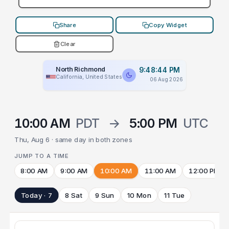
Share
Copy Widget
Clear
North Richmond
9:48:44 PM
California, United States
06 Aug 2026
10:00 AM
PDT
→
5:00 PM
UTC
Thu, Aug 6 · same day in both zones
JUMP TO A TIME
8:00 AM
9:00 AM
10:00 AM
11:00 AM
12:00 PM
Today · 7
8 Sat
9 Sun
10 Mon
11 Tue