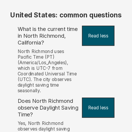
United States: common questions
What is the current time
in North Richmond,
Read less
California?
North Richmond uses
Pacific Time (PT)
(America/Los_Angeles),
which is UTC-7 from
Coordinated Universal Time
(UTC). The city observes
daylight saving time
seasonally.
Does North Richmond
observe Daylight Saving
Read less
Time?
Yes, North Richmond
observes daylight saving