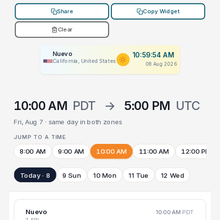
Share
Copy Widget
Clear
Nuevo
10:59:54 AM
California, United States
08 Aug 2026
10:00 AM
PDT
→
5:00 PM
UTC
Fri, Aug 7 · same day in both zones
JUMP TO A TIME
8:00 AM
9:00 AM
10:00 AM
11:00 AM
12:00 PM
Today · 8
9 Sun
10 Mon
11 Tue
12 Wed
Nuevo
10:00 AM
PDT
7 FRI