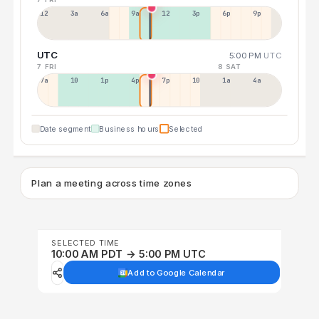
12a
3a
6a
9a
12p
3p
6p
9p
UTC
5:00 PM
UTC
7 FRI
8 SAT
7a
10a
1p
4p
7p
10p
1a
4a
Date segment
Business hours
Selected
Plan a meeting across time zones
SELECTED TIME
10:00 AM PDT → 5:00 PM UTC
Add to Google Calendar