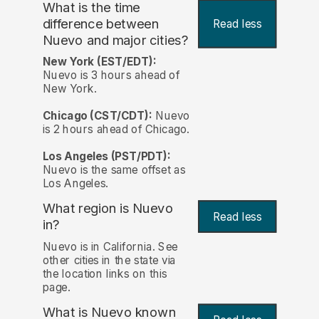
What is the time
difference between
Read less
Nuevo and major cities?
New York (EST/EDT):
Nuevo is 3 hours ahead of
New York.
Chicago (CST/CDT):
Nuevo
is 2 hours ahead of Chicago.
Los Angeles (PST/PDT):
Nuevo is the same offset as
Los Angeles.
What region is Nuevo
Read less
in?
Nuevo is in California. See
other cities in the state via
the location links on this
page.
What is Nuevo known