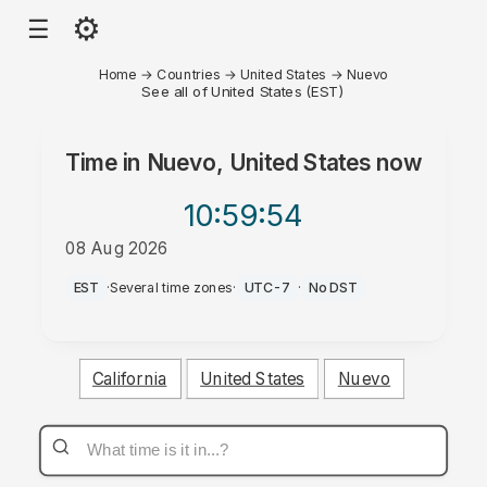
⚙
☰
Home
→
Countries
→
United States
→
Nuevo
See all of United States (EST)
Time in
Nuevo, United States
now
10:59
:54
08 Aug 2026
AM
EST
·
Several time zones
·
UTC-7
·
No DST
California
United States
Nuevo