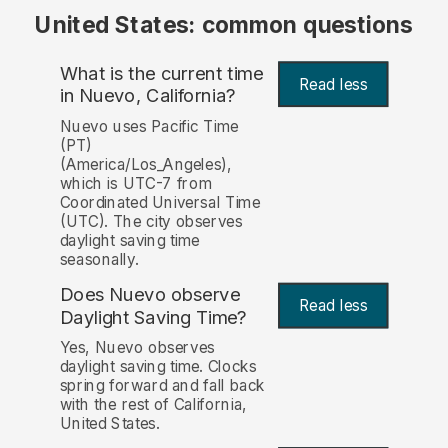
United States: common questions
What is the current time
Read less
in Nuevo, California?
Nuevo uses Pacific Time
(PT)
(America/Los_Angeles),
which is UTC-7 from
Coordinated Universal Time
(UTC). The city observes
daylight saving time
seasonally.
Does Nuevo observe
Read less
Daylight Saving Time?
Yes, Nuevo observes
daylight saving time. Clocks
spring forward and fall back
with the rest of California,
United States.