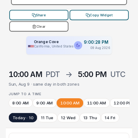
Share
Copy Widget
Clear
Orange Cove
9:00:28 PM
California, United States
09 Aug 2026
10:00 AM
PDT
→
5:00 PM
UTC
Sun, Aug 9 · same day in both zones
JUMP TO A TIME
8:00 AM
9:00 AM
10:00 AM
11:00 AM
12:00 PM
Today · 10
11 Tue
12 Wed
13 Thu
14 Fri