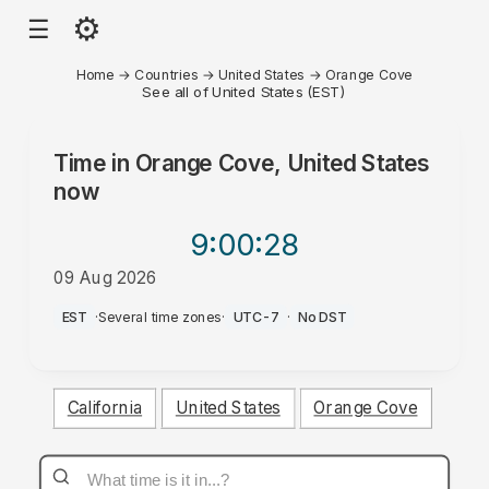
⚙
☰
Home
→
Countries
→
United States
→
Orange Cove
See all of United States (EST)
Time in
Orange Cove, United States
now
9:00
:28
09 Aug 2026
PM
EST
·
Several time zones
·
UTC-7
·
No DST
California
United States
Orange Cove