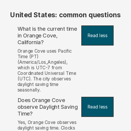
United States: common questions
What is the current time
in Orange Cove,
Read less
California?
Orange Cove uses Pacific
Time (PT)
(America/Los_Angeles),
which is UTC-7 from
Coordinated Universal Time
(UTC). The city observes
daylight saving time
seasonally.
Does Orange Cove
observe Daylight Saving
Read less
Time?
Yes, Orange Cove observes
daylight saving time. Clocks