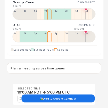
Orange Cove
10:00 AM
PDT
9 SUN
12a
3a
6a
9a
12p
3p
6p
9p
UTC
5:00 PM
UTC
9 SUN
10 MON
7a
10a
1p
4p
7p
10p
1a
4a
Date segment
Business hours
Selected
Plan a meeting across time zones
SELECTED TIME
10:00 AM PDT → 5:00 PM UTC
Add to Google Calendar