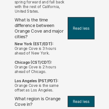
spring forward and fall back
with the rest of California,
United States.
What is the time
difference between
Read less
Orange Cove and major
cities?
New York (EST/EDT):
Orange Cove is 3 hours
ahead of New York.
Chicago (CST/CDT):
Orange Cove is 2 hours
ahead of Chicago.
Los Angeles (PST/PDT):
Orange Cove is the same
offset as Los Angeles.
What region is Orange
Read less
Cove in?