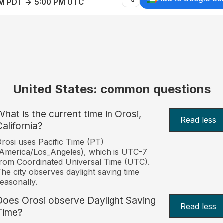
AM PDT → 5:00 PM UTC
United States: common questions
What is the current time in Orosi,
Read less
California?
rosi uses Pacific Time (PT)
America/Los_Angeles), which is UTC-7
rom Coordinated Universal Time (UTC).
he city observes daylight saving time
easonally.
Does Orosi observe Daylight Saving
Read less
Time?