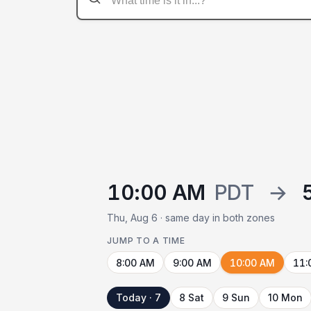
10:00 AM
PDT
→
Thu, Aug 6 · same day in both zones
JUMP TO A TIME
8:00 AM
9:00 AM
10:00 AM
11:
Today · 7
8 Sat
9 Sun
10 Mon