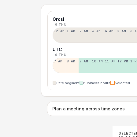
Orosi
6 THU
12 AM
1 AM
2 AM
3 AM
4 AM
5 AM
6 A
UTC
6 THU
7 AM
8 AM
9 AM
10 AM
11 AM
12 PM
1 P
Date segment
Business hours
Selected
Plan a meeting across time zones
SELECTE