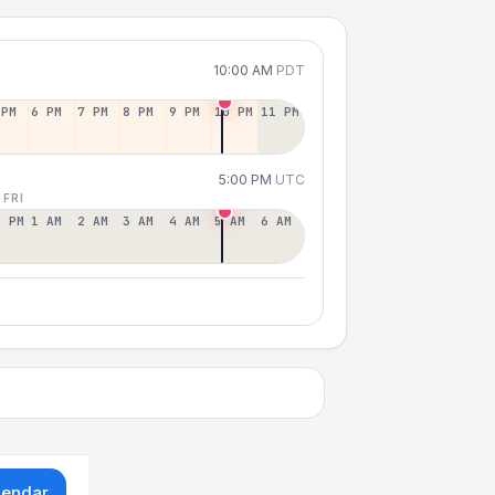
10:00 AM
PDT
 PM
6 PM
7 PM
8 PM
9 PM
10 PM
11 PM
5:00 PM
UTC
 FRI
2 PM
1 AM
2 AM
3 AM
4 AM
5 AM
6 AM
lendar