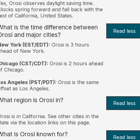
es, Orosi observes daylight saving time.
locks spring forward and fall back with the
est of California, United States.
What is the time difference between
Read less
Orosi and major cities?
New York (EST/EDT):
Orosi is 3 hours
ahead of New York.
Chicago (CST/CDT):
Orosi is 2 hours ahead
f Chicago.
Los Angeles (PST/PDT):
Orosi is the same
ffset as Los Angeles.
What region is Orosi in?
Read less
rosi is in California. See other cities in the
tate via the location links on this page.
What is Orosi known for?
Read less