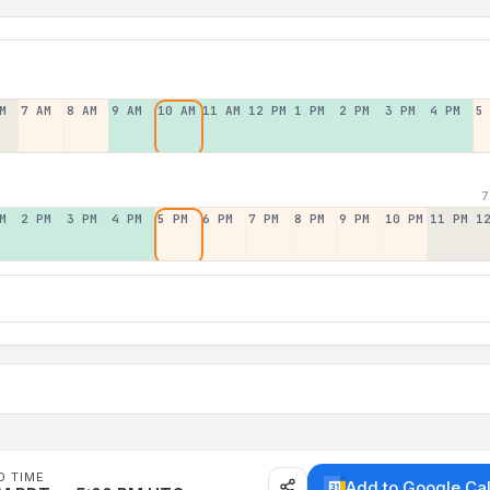
M
7 AM
8 AM
9 AM
10 AM
11 AM
12 PM
1 PM
2 PM
3 PM
4 PM
5
7
M
2 PM
3 PM
4 PM
5 PM
6 PM
7 PM
8 PM
9 PM
10 PM
11 PM
1
D TIME
Add to Google Ca