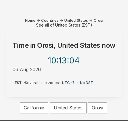
Home
→
Countries
→
United States
→
Orosi
See all of United States (EST)
Time in
Orosi, United States
now
10:13
:04
06 Aug 2026
PM
EST
·
Several time zones
·
UTC-7
·
No DST
California
United States
Orosi