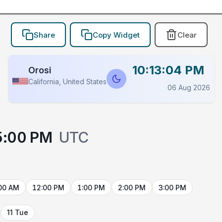
Share
Copy Widget
Clear
10:13:04 PM
Orosi
California, United States
06 Aug 2026
5:00 PM
UTC
00 AM
12:00 PM
1:00 PM
2:00 PM
3:00 PM
11 Tue