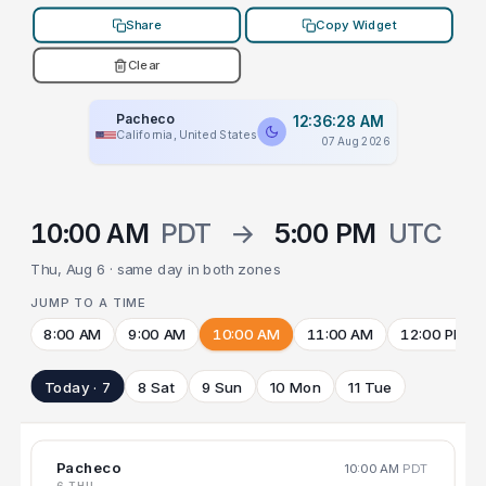
Share
Copy Widget
Clear
Pacheco
12:36:28 AM
California, United States
07 Aug 2026
10:00 AM
PDT
→
5:00 PM
UTC
Thu, Aug 6 · same day in both zones
JUMP TO A TIME
8:00 AM
9:00 AM
10:00 AM
11:00 AM
12:00 PM
Today · 7
8 Sat
9 Sun
10 Mon
11 Tue
Pacheco
10:00 AM
PDT
6 THU