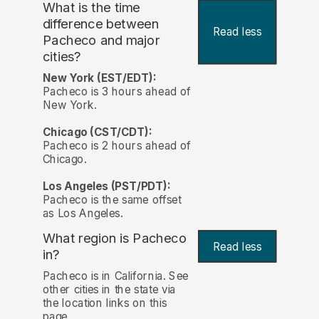
What is the time
difference between
Read less
Pacheco and major
cities?
New York (EST/EDT):
Pacheco is 3 hours ahead of
New York.
Chicago (CST/CDT):
Pacheco is 2 hours ahead of
Chicago.
Los Angeles (PST/PDT):
Pacheco is the same offset
as Los Angeles.
What region is Pacheco
Read less
in?
Pacheco is in California. See
other cities in the state via
the location links on this
page.