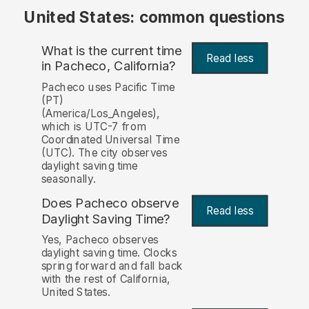
United States: common questions
What is the current time
Read less
in Pacheco, California?
Pacheco uses Pacific Time
(PT)
(America/Los_Angeles),
which is UTC-7 from
Coordinated Universal Time
(UTC). The city observes
daylight saving time
seasonally.
Does Pacheco observe
Read less
Daylight Saving Time?
Yes, Pacheco observes
daylight saving time. Clocks
spring forward and fall back
with the rest of California,
United States.