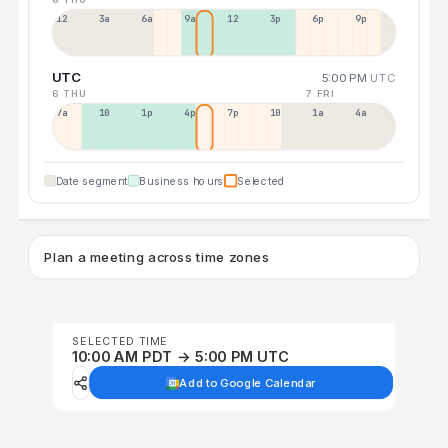
12a
3a
6a
9a
12p
3p
6p
9p
UTC
5:00 PM
UTC
6 THU
7 FRI
7a
10a
1p
4p
7p
10p
1a
4a
Date segment
Business hours
Selected
Plan a meeting across time zones
SELECTED TIME
10:00 AM PDT → 5:00 PM UTC
Add to Google Calendar