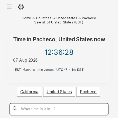
⚙
☰
Home
→
Countries
→
United States
→
Pacheco
See all of United States (EST)
Time in
Pacheco, United States
now
12:36
:28
07 Aug 2026
AM
EST
·
Several time zones
·
UTC-7
·
No DST
California
United States
Pacheco