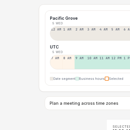
Pacific Grove
5 WED
12 AM
1 AM
2 AM
3 AM
4 AM
5 AM
6 A
UTC
5 WED
7 AM
8 AM
9 AM
10 AM
11 AM
12 PM
1 P
Date segment
Business hours
Selected
Plan a meeting across time zones
SELECTE