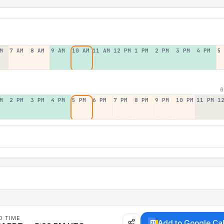
M
7 AM
8 AM
9 AM
10 AM
11 AM
12 PM
1 PM
2 PM
3 PM
4 PM
5
6
M
2 PM
3 PM
4 PM
5 PM
6 PM
7 PM
8 PM
9 PM
10 PM
11 PM
1
D TIME
Add to Google Ca