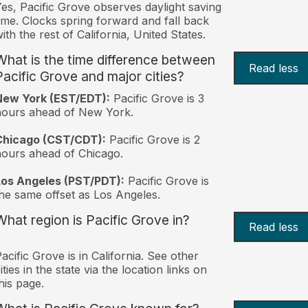
es, Pacific Grove observes daylight saving
ime. Clocks spring forward and fall back
ith the rest of California, United States.
What is the time difference between
Read less
Pacific Grove and major cities?
New York (EST/EDT):
Pacific Grove is 3
hours ahead of New York.
Chicago (CST/CDT):
Pacific Grove is 2
ours ahead of Chicago.
Los Angeles (PST/PDT):
Pacific Grove is
he same offset as Los Angeles.
What region is Pacific Grove in?
Read less
acific Grove is in California. See other
ities in the state via the location links on
his page.