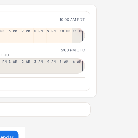
10:00 AM
PDT
 PM
6 PM
7 PM
8 PM
9 PM
10 PM
11 PM
5:00 PM
UTC
 THU
2 PM
1 AM
2 AM
3 AM
4 AM
5 AM
6 AM
lendar