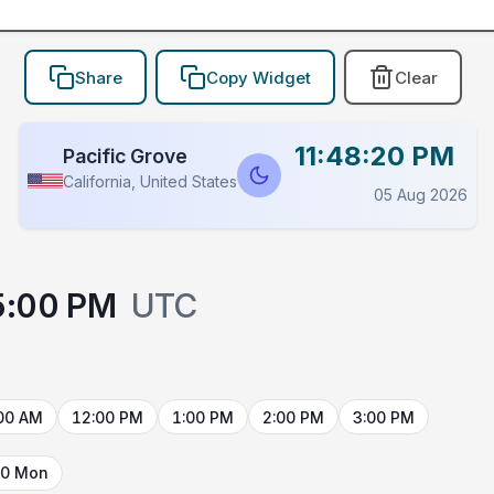
Share
Copy Widget
Clear
11:48:20 PM
Pacific Grove
California, United States
05 Aug 2026
5:00 PM
UTC
00 AM
12:00 PM
1:00 PM
2:00 PM
3:00 PM
10 Mon