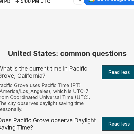
AM PDT → 5:00 PM UTC
United States: common questions
What is the current time in Pacific
Read less
Grove, California?
acific Grove uses Pacific Time (PT)
America/Los_Angeles), which is UTC-7
rom Coordinated Universal Time (UTC).
he city observes daylight saving time
easonally.
Does Pacific Grove observe Daylight
Read less
Saving Time?