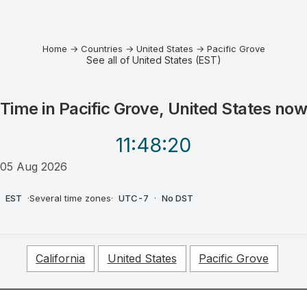
Home
→
Countries
→
United States
→
Pacific Grove
See all of United States (EST)
Time in
Pacific Grove, United States
no
11:48
:20
05 Aug 2026
PM
EST
·
Several time zones
·
UTC-7
·
No DST
California
United States
Pacific Grove