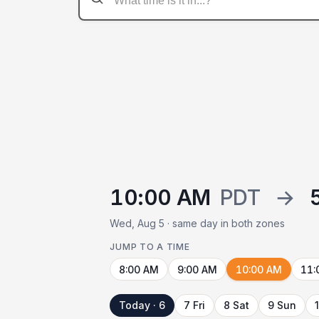
10:00 AM
PDT
→
Wed, Aug 5 · same day in both zones
JUMP TO A TIME
8:00 AM
9:00 AM
10:00 AM
11:
Today · 6
7 Fri
8 Sat
9 Sun