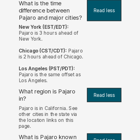
What is the time
difference between
Read less
Pajaro and major cities?
New York (EST/EDT):
Pajaro is 3 hours ahead of
New York.
Chicago (CST/CDT):
Pajaro
is 2 hours ahead of Chicago.
Los Angeles (PST/PDT):
Pajaro is the same offset as
Los Angeles.
What region is Pajaro
Read less
in?
Pajaro is in California. See
other cities in the state via
the location links on this
page.
What is Pajaro known