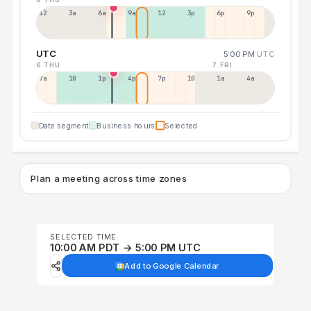
12a
3a
6a
9a
12p
3p
6p
9p
UTC
5:00 PM
UTC
6 THU
7 FRI
7a
10a
1p
4p
7p
10p
1a
4a
Date segment
Business hours
Selected
Plan a meeting across time zones
SELECTED TIME
10:00 AM PDT → 5:00 PM UTC
Add to Google Calendar