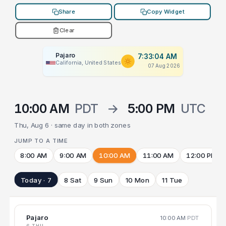
Share
Copy Widget
Clear
Pajaro
7:33:04 AM
California, United States
07 Aug 2026
10:00 AM
PDT
→
5:00 PM
UTC
Thu, Aug 6 · same day in both zones
JUMP TO A TIME
8:00 AM
9:00 AM
10:00 AM
11:00 AM
12:00 PM
Today · 7
8 Sat
9 Sun
10 Mon
11 Tue
Pajaro
10:00 AM
PDT
6 THU