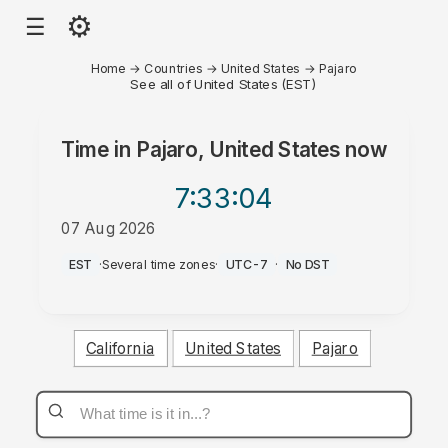
⚙
☰
Home
→
Countries
→
United States
→
Pajaro
See all of United States (EST)
Time in
Pajaro, United States
now
7:33
:04
07 Aug 2026
AM
EST
·
Several time zones
·
UTC-7
·
No DST
California
United States
Pajaro