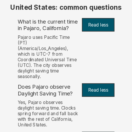
United States: common questions
What is the current time
Read less
in Pajaro, California?
Pajaro uses Pacific Time
(PT)
(America/Los_Angeles),
which is UTC-7 from
Coordinated Universal Time
(UTC). The city observes
daylight saving time
seasonally.
Does Pajaro observe
Read less
Daylight Saving Time?
Yes, Pajaro observes
daylight saving time. Clocks
spring forward and fall back
with the rest of California,
United States.