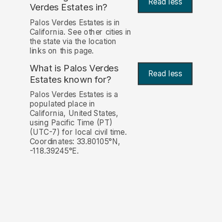
Read less
Verdes Estates in?
Palos Verdes Estates is in
California. See other cities in
the state via the location
links on this page.
What is Palos Verdes
Read less
Estates known for?
Palos Verdes Estates is a
populated place in
California, United States,
using Pacific Time (PT)
(UTC-7) for local civil time.
Coordinates: 33.80105°N,
-118.39245°E.