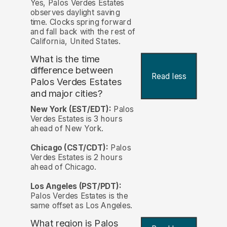
Yes, Palos Verdes Estates
observes daylight saving
time. Clocks spring forward
and fall back with the rest of
California, United States.
What is the time
difference between
Read less
Palos Verdes Estates
and major cities?
New York (EST/EDT):
Palos
Verdes Estates is 3 hours
ahead of New York.
Chicago (CST/CDT):
Palos
Verdes Estates is 2 hours
ahead of Chicago.
Los Angeles (PST/PDT):
Palos Verdes Estates is the
same offset as Los Angeles.
What region is Palos