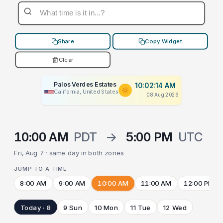
Share
Copy Widget
Clear
Palos Verdes Estates
10:02:14 AM
California, United States
08 Aug 2026
10:00 AM
PDT
→
5:00 PM
UTC
Fri, Aug 7 · same day in both zones
JUMP TO A TIME
8:00 AM
9:00 AM
10:00 AM
11:00 AM
12:00 PM
Today · 8
9 Sun
10 Mon
11 Tue
12 Wed