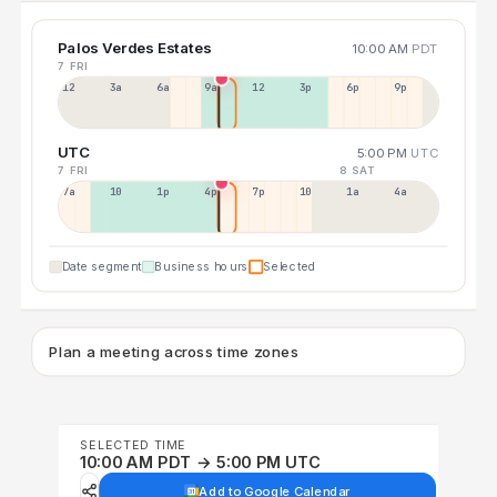
Palos Verdes Estates
10:00 AM
PDT
7 FRI
12a
3a
6a
9a
12p
3p
6p
9p
UTC
5:00 PM
UTC
7 FRI
8 SAT
7a
10a
1p
4p
7p
10p
1a
4a
Date segment
Business hours
Selected
Plan a meeting across time zones
SELECTED TIME
10:00 AM PDT → 5:00 PM UTC
Add to Google Calendar