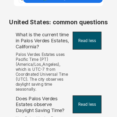
United States: common questions
What is the current time
in Palos Verdes Estates,
Read less
California?
Palos Verdes Estates uses
Pacific Time (PT)
(America/Los_Angeles),
which is UTC-7 from
Coordinated Universal Time
(UTC). The city observes
daylight saving time
seasonally.
Does Palos Verdes
Estates observe
Read less
Daylight Saving Time?