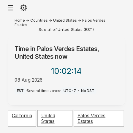
⚙
☰
Home
→
Countries
→
United States
→
Palos Verdes
Estates
See all of United States (EST)
Time in
Palos Verdes Estates,
United States
now
10:02
:14
08 Aug 2026
AM
EST
·
Several time zones
·
UTC-7
·
No DST
California
United
Palos Verdes
States
Estates