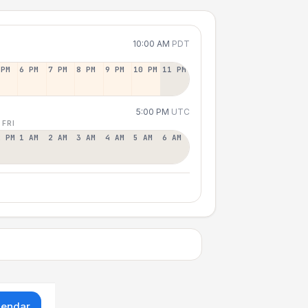
10:00 AM
PDT
 PM
6 PM
7 PM
8 PM
9 PM
10 PM
11 PM
5:00 PM
UTC
 FRI
2 PM
1 AM
2 AM
3 AM
4 AM
5 AM
6 AM
lendar