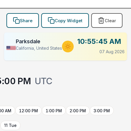
Share
Copy Widget
Clear
10:55:45 AM
Parksdale
California, United States
07 Aug 2026
5:00 PM
UTC
00 AM
12:00 PM
1:00 PM
2:00 PM
3:00 PM
11 Tue