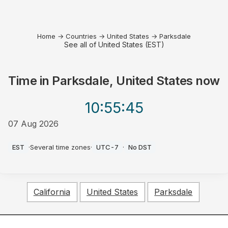
Home
→
Countries
→
United States
→
Parksdale
See all of United States (EST)
Time in
Parksdale, United States
now
10:55
:45
07 Aug 2026
AM
EST
·
Several time zones
·
UTC-7
·
No DST
California
United States
Parksdale