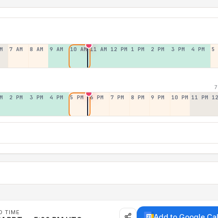
M
7 AM
8 AM
9 AM
10 AM
11 AM
12 PM
1 PM
2 PM
3 PM
4 PM
5
7
M
2 PM
3 PM
4 PM
5 PM
6 PM
7 PM
8 PM
9 PM
10 PM
11 PM
1
D TIME
Add to Google Ca