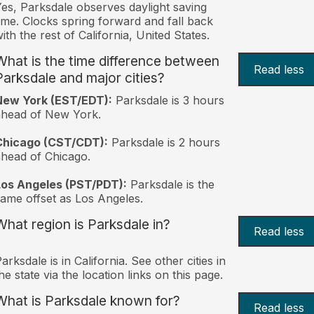
es, Parksdale observes daylight saving
ime. Clocks spring forward and fall back
ith the rest of California, United States.
What is the time difference between
Read less
Parksdale and major cities?
New York (EST/EDT):
Parksdale is 3 hours
ahead of New York.
Chicago (CST/CDT):
Parksdale is 2 hours
head of Chicago.
Los Angeles (PST/PDT):
Parksdale is the
ame offset as Los Angeles.
What region is Parksdale in?
Read less
arksdale is in California. See other cities in
he state via the location links on this page.
What is Parksdale known for?
Read less