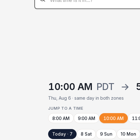
10:00 AM
PDT
→
Thu, Aug 6 · same day in both zones
JUMP TO A TIME
8:00 AM
9:00 AM
10:00 AM
11:
Today · 7
8 Sat
9 Sun
10 Mon