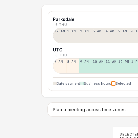
Parksdale
6 THU
12 AM
1 AM
2 AM
3 AM
4 AM
5 AM
6 A
UTC
6 THU
7 AM
8 AM
9 AM
10 AM
11 AM
12 PM
1 P
Date segment
Business hours
Selected
Plan a meeting across time zones
SELECTE