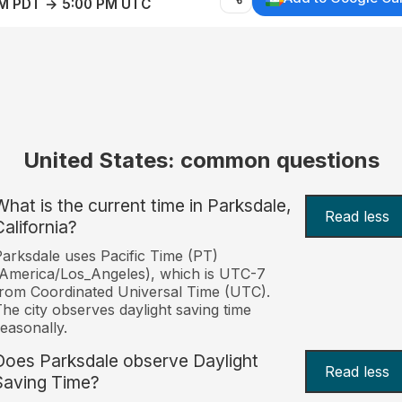
AM PDT → 5:00 PM UTC
United States: common questions
What is the current time in Parksdale,
Read less
California?
arksdale uses Pacific Time (PT)
America/Los_Angeles), which is UTC-7
rom Coordinated Universal Time (UTC).
he city observes daylight saving time
easonally.
Does Parksdale observe Daylight
Read less
Saving Time?