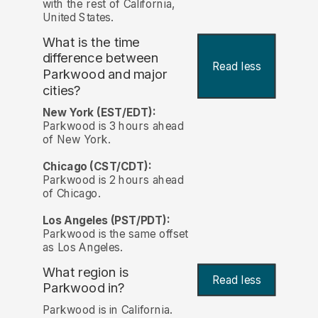
with the rest of California,
United States.
What is the time
difference between
Read less
Parkwood and major
cities?
New York (EST/EDT):
Parkwood is 3 hours ahead
of New York.
Chicago (CST/CDT):
Parkwood is 2 hours ahead
of Chicago.
Los Angeles (PST/PDT):
Parkwood is the same offset
as Los Angeles.
What region is
Read less
Parkwood in?
Parkwood is in California.