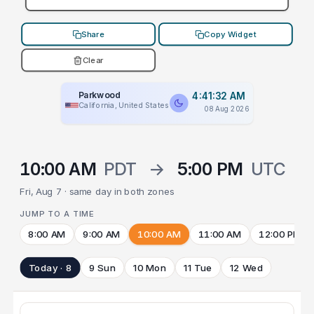
Share
Copy Widget
Clear
Parkwood
4:41:32 AM
California, United States
08 Aug 2026
10:00 AM
PDT
→
5:00 PM
UTC
Fri, Aug 7 · same day in both zones
JUMP TO A TIME
8:00 AM
9:00 AM
10:00 AM
11:00 AM
12:00 PM
Today · 8
9 Sun
10 Mon
11 Tue
12 Wed