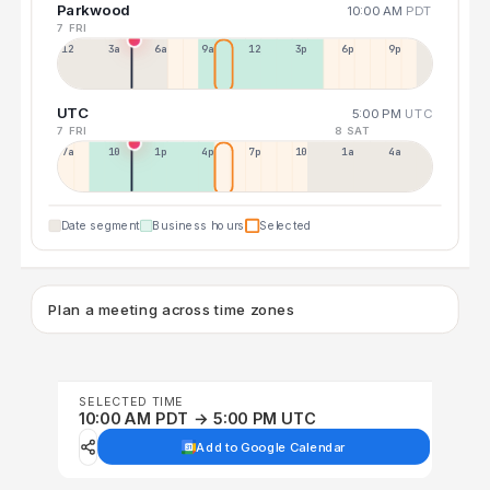
Parkwood
10:00 AM
PDT
7 FRI
12a
3a
6a
9a
12p
3p
6p
9p
UTC
5:00 PM
UTC
7 FRI
8 SAT
7a
10a
1p
4p
7p
10p
1a
4a
Date segment
Business hours
Selected
Plan a meeting across time zones
SELECTED TIME
10:00 AM PDT → 5:00 PM UTC
Add to Google Calendar