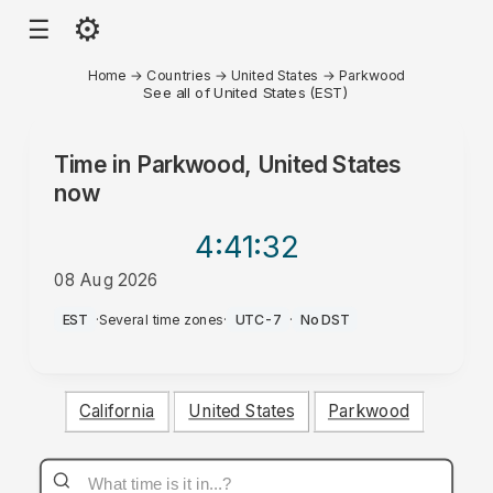
⚙
☰
Home
→
Countries
→
United States
→
Parkwood
See all of United States (EST)
Time in
Parkwood, United States
now
4:41
:32
08 Aug 2026
AM
EST
·
Several time zones
·
UTC-7
·
No DST
California
United States
Parkwood