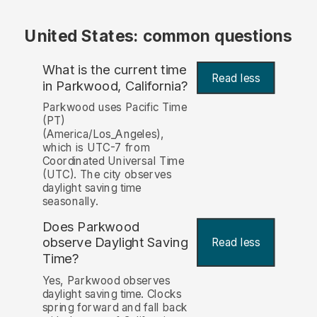
United States: common questions
What is the current time
Read less
in Parkwood, California?
Parkwood uses Pacific Time
(PT)
(America/Los_Angeles),
which is UTC-7 from
Coordinated Universal Time
(UTC). The city observes
daylight saving time
seasonally.
Does Parkwood
observe Daylight Saving
Read less
Time?
Yes, Parkwood observes
daylight saving time. Clocks
spring forward and fall back