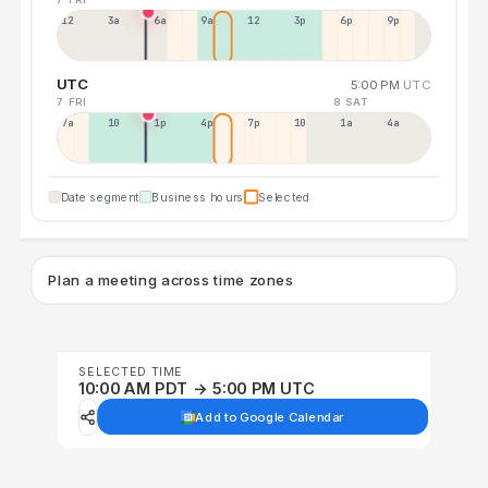
12a
3a
6a
9a
12p
3p
6p
9p
UTC
5:00 PM
UTC
7 FRI
8 SAT
7a
10a
1p
4p
7p
10p
1a
4a
Date segment
Business hours
Selected
Plan a meeting across time zones
SELECTED TIME
10:00 AM PDT → 5:00 PM UTC
Add to Google Calendar