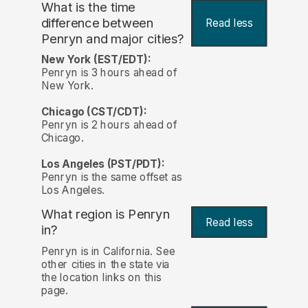
What is the time
difference between
Read less
Penryn and major cities?
New York (EST/EDT):
Penryn is 3 hours ahead of
New York.
Chicago (CST/CDT):
Penryn is 2 hours ahead of
Chicago.
Los Angeles (PST/PDT):
Penryn is the same offset as
Los Angeles.
What region is Penryn
Read less
in?
Penryn is in California. See
other cities in the state via
the location links on this
page.