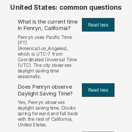
United States: common questions
What is the current time
Read less
in Penryn, California?
Penryn uses Pacific Time
(PT)
(America/Los_Angeles),
which is UTC-7 from
Coordinated Universal Time
(UTC). The city observes
daylight saving time
seasonally.
Does Penryn observe
Read less
Daylight Saving Time?
Yes, Penryn observes
daylight saving time. Clocks
spring forward and fall back
with the rest of California,
United States.