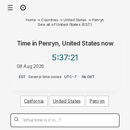
⚙
☰
Home
→
Countries
→
United States
→
Penryn
See all of United States (EST)
Time in
Penryn, United States
now
5:37
:21
08 Aug 2026
AM
EST
·
Several time zones
·
UTC-7
·
No DST
California
United States
Penryn