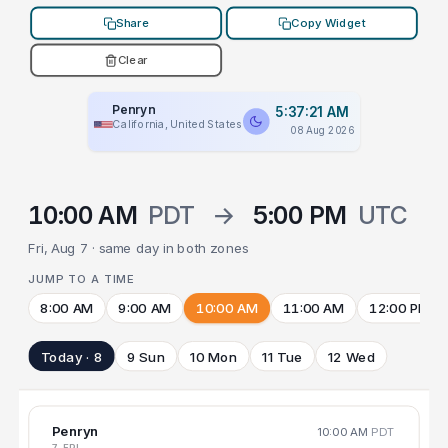
Share
Copy Widget
Clear
Penryn
5:37:21 AM
California, United States
08 Aug 2026
10:00 AM
PDT
→
5:00 PM
UTC
Fri, Aug 7 · same day in both zones
JUMP TO A TIME
8:00 AM
9:00 AM
10:00 AM
11:00 AM
12:00 PM
Today · 8
9 Sun
10 Mon
11 Tue
12 Wed
Penryn
10:00 AM
PDT
7 FRI