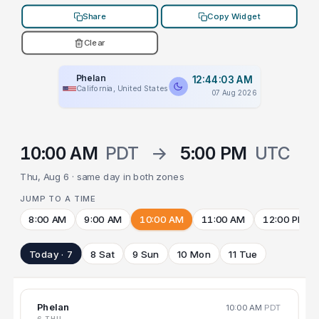
Share
Copy Widget
Clear
Phelan
12:44:03 AM
California, United States
07 Aug 2026
10:00 AM
PDT
→
5:00 PM
UTC
Thu, Aug 6 · same day in both zones
JUMP TO A TIME
8:00 AM
9:00 AM
10:00 AM
11:00 AM
12:00 PM
Today · 7
8 Sat
9 Sun
10 Mon
11 Tue
Phelan
10:00 AM
PDT
6 THU