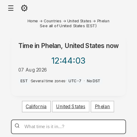
⚙
☰
Home
→
Countries
→
United States
→
Phelan
See all of United States (EST)
Time in
Phelan, United States
now
12:44
:03
07 Aug 2026
AM
EST
·
Several time zones
·
UTC-7
·
No DST
California
United States
Phelan