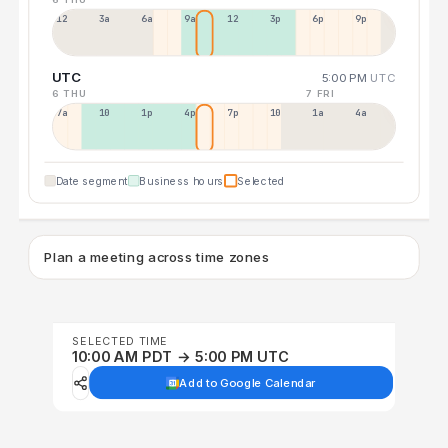
12a
3a
6a
9a
12p
3p
6p
9p
UTC
5:00 PM
UTC
6 THU
7 FRI
7a
10a
1p
4p
7p
10p
1a
4a
Date segment
Business hours
Selected
Plan a meeting across time zones
SELECTED TIME
10:00 AM PDT → 5:00 PM UTC
Add to Google Calendar