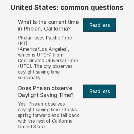
United States: common questions
What is the current time
Read less
in Phelan, California?
Phelan uses Pacific Time
(PT)
(America/Los_Angeles),
which is UTC-7 from
Coordinated Universal Time
(UTC). The city observes
daylight saving time
seasonally.
Does Phelan observe
Read less
Daylight Saving Time?
Yes, Phelan observes
daylight saving time. Clocks
spring forward and fall back
with the rest of California,
United States.