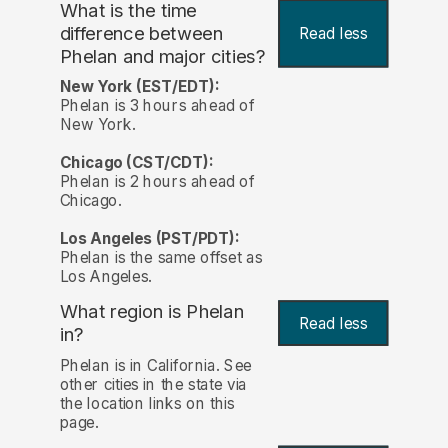
What is the time
difference between
Read less
Phelan and major cities?
New York (EST/EDT):
Phelan is 3 hours ahead of
New York.
Chicago (CST/CDT):
Phelan is 2 hours ahead of
Chicago.
Los Angeles (PST/PDT):
Phelan is the same offset as
Los Angeles.
What region is Phelan
Read less
in?
Phelan is in California. See
other cities in the state via
the location links on this
page.