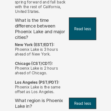
spring forward and fall back
with the rest of California,
United States.
What is the time
difference between
Read less
Phoenix Lake and major
cities?
New York (EST/EDT):
Phoenix Lake is 3 hours
ahead of New York.
Chicago (CST/CDT):
Phoenix Lake is 2 hours
ahead of Chicago.
Los Angeles (PST/PDT):
Phoenix Lake is the same
offset as Los Angeles.
What region is Phoenix
Read less
Lake in?