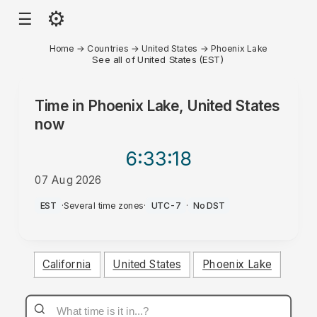
⚙
☰
Home
→
Countries
→
United States
→
Phoenix Lake
See all of United States (EST)
Time in
Phoenix Lake, United States
now
6:33
:18
07 Aug 2026
PM
EST
·
Several time zones
·
UTC-7
·
No DST
California
United States
Phoenix Lake