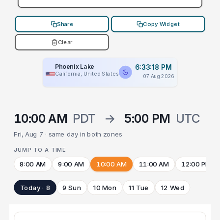
Share
Copy Widget
Clear
Phoenix Lake
6:33:18 PM
California, United States
07 Aug 2026
10:00 AM
PDT
→
5:00 PM
UTC
Fri, Aug 7 · same day in both zones
JUMP TO A TIME
8:00 AM
9:00 AM
10:00 AM
11:00 AM
12:00 PM
Today · 8
9 Sun
10 Mon
11 Tue
12 Wed