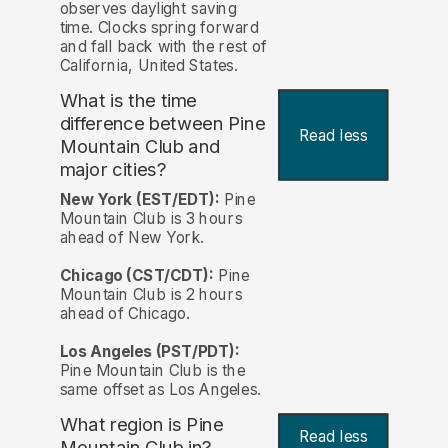
observes daylight saving
time. Clocks spring forward
and fall back with the rest of
California, United States.
What is the time
difference between Pine
Read less
Mountain Club and
major cities?
New York (EST/EDT):
Pine
Mountain Club is 3 hours
ahead of New York.
Chicago (CST/CDT):
Pine
Mountain Club is 2 hours
ahead of Chicago.
Los Angeles (PST/PDT):
Pine Mountain Club is the
same offset as Los Angeles.
What region is Pine
Read less
Mountain Club in?