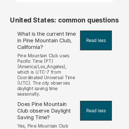
United States: common questions
What is the current time
in Pine Mountain Club,
Read less
California?
Pine Mountain Club uses
Pacific Time (PT)
(America/Los_Angeles),
which is UTC-7 from
Coordinated Universal Time
(UTC). The city observes
daylight saving time
seasonally.
Does Pine Mountain
Club observe Daylight
Read less
Saving Time?
Yes, Pine Mountain Club