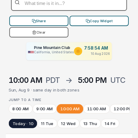
Share
Copy Widget
Clear
Pine Mountain Club
7:58:54 AM
California, United States
10 Aug 2026
10:00 AM
PDT
→
5:00 PM
UTC
Sun, Aug 9 · same day in both zones
JUMP TO A TIME
8:00 AM
9:00 AM
10:00 AM
11:00 AM
12:00 PM
Today · 10
11 Tue
12 Wed
13 Thu
14 Fri