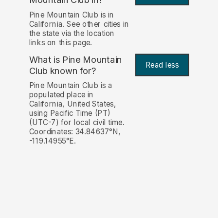
Pine Mountain Club is in
California. See other cities in
the state via the location
links on this page.
What is Pine Mountain
Read less
Club known for?
Pine Mountain Club is a
populated place in
California, United States,
using Pacific Time (PT)
(UTC-7) for local civil time.
Coordinates: 34.84637°N,
-119.14955°E.