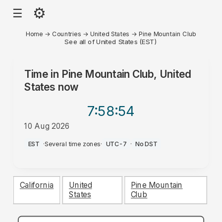
⚙
☰
Home
→
Countries
→
United States
→
Pine Mountain Club
See all of United States (EST)
Time in
Pine Mountain Club, United
States
now
7:58
:54
10 Aug 2026
AM
EST
·
Several time zones
·
UTC-7
·
No DST
California
United
Pine Mountain
States
Club