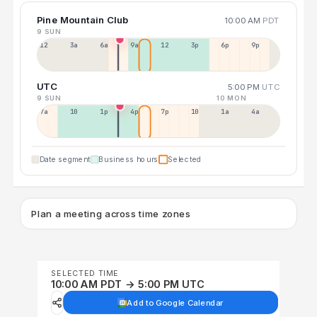
Pine Mountain Club
10:00 AM
PDT
9 SUN
12a
3a
6a
9a
12p
3p
6p
9p
UTC
5:00 PM
UTC
9 SUN
10 MON
7a
10a
1p
4p
7p
10p
1a
4a
Date segment
Business hours
Selected
Plan a meeting across time zones
SELECTED TIME
10:00 AM PDT → 5:00 PM UTC
Add to Google Calendar