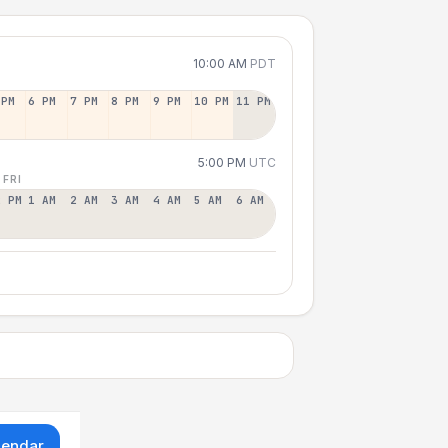
10:00 AM
PDT
 PM
6 PM
7 PM
8 PM
9 PM
10 PM
11 PM
5:00 PM
UTC
 FRI
2 PM
1 AM
2 AM
3 AM
4 AM
5 AM
6 AM
lendar