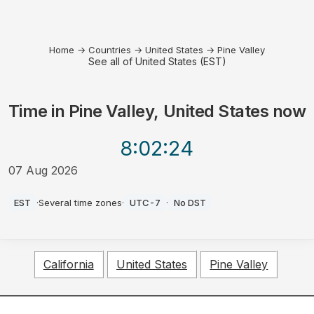
Home
→
Countries
→
United States
→
Pine Valley
See all of United States (EST)
Time in
Pine Valley, United States
now
8:02
:24
07 Aug 2026
AM
EST
·
Several time zones
·
UTC-7
·
No DST
California
United States
Pine Valley