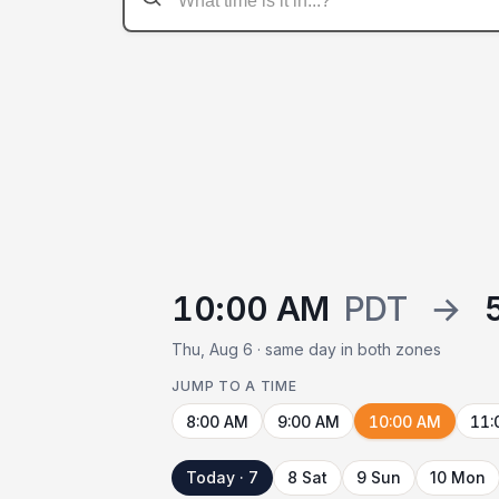
10:00 AM
PDT
→
Thu, Aug 6 · same day in both zones
JUMP TO A TIME
8:00 AM
9:00 AM
10:00 AM
11:
Today · 7
8 Sat
9 Sun
10 Mon