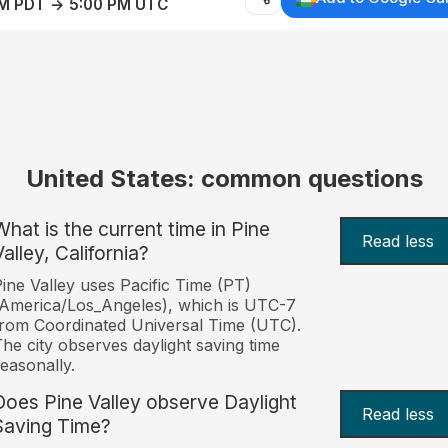
AM PDT → 5:00 PM UTC
United States: common questions
What is the current time in Pine
Read less
alley, California?
ine Valley uses Pacific Time (PT)
America/Los_Angeles), which is UTC-7
rom Coordinated Universal Time (UTC).
he city observes daylight saving time
easonally.
Does Pine Valley observe Daylight
Read less
Saving Time?