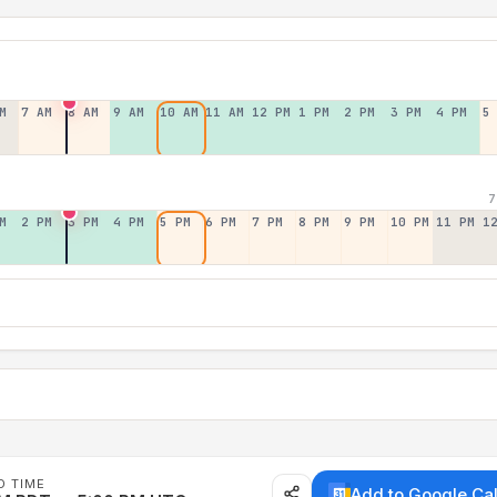
M
7 AM
8 AM
9 AM
10 AM
11 AM
12 PM
1 PM
2 PM
3 PM
4 PM
5
7
M
2 PM
3 PM
4 PM
5 PM
6 PM
7 PM
8 PM
9 PM
10 PM
11 PM
1
D TIME
Add to Google Ca