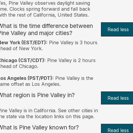
es, Pine Valley observes daylight saving
ime. Clocks spring forward and fall back
ith the rest of California, United States.
What is the time difference between
Read less
Pine Valley and major cities?
New York (EST/EDT):
Pine Valley is 3 hours
ahead of New York.
Chicago (CST/CDT):
Pine Valley is 2 hours
head of Chicago.
Los Angeles (PST/PDT):
Pine Valley is the
ame offset as Los Angeles.
What region is Pine Valley in?
Read less
ine Valley is in California. See other cities in
he state via the location links on this page.
What is Pine Valley known for?
Read less