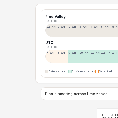
Pine Valley
6 THU
12 AM
1 AM
2 AM
3 AM
4 AM
5 AM
6 A
UTC
6 THU
7 AM
8 AM
9 AM
10 AM
11 AM
12 PM
1 P
Date segment
Business hours
Selected
Plan a meeting across time zones
SELECTE