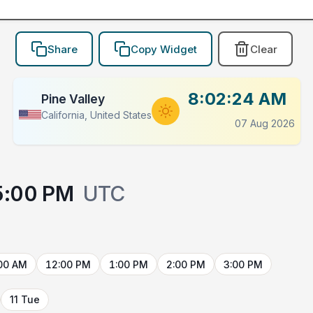
Share
Copy Widget
Clear
8:02:24 AM
Pine Valley
California, United States
07 Aug 2026
5:00 PM
UTC
00 AM
12:00 PM
1:00 PM
2:00 PM
3:00 PM
11 Tue