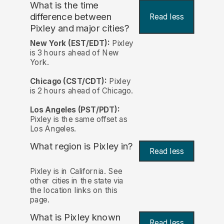
What is the time
difference between
Read less
Pixley and major cities?
New York (EST/EDT):
Pixley
is 3 hours ahead of New
York.
Chicago (CST/CDT):
Pixley
is 2 hours ahead of Chicago.
Los Angeles (PST/PDT):
Pixley is the same offset as
Los Angeles.
What region is Pixley in?
Read less
Pixley is in California. See
other cities in the state via
the location links on this
page.
What is Pixley known
Read less