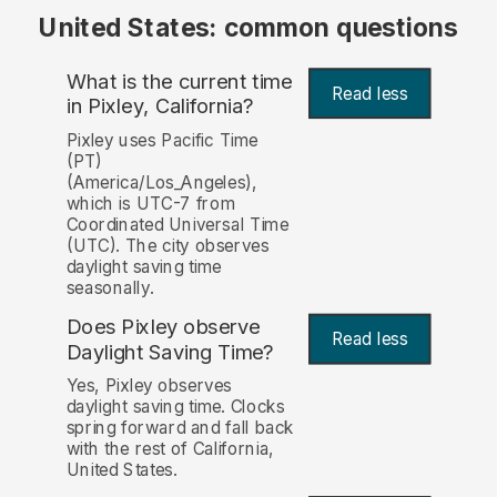
United States: common questions
What is the current time
Read less
in Pixley, California?
Pixley uses Pacific Time
(PT)
(America/Los_Angeles),
which is UTC-7 from
Coordinated Universal Time
(UTC). The city observes
daylight saving time
seasonally.
Does Pixley observe
Read less
Daylight Saving Time?
Yes, Pixley observes
daylight saving time. Clocks
spring forward and fall back
with the rest of California,
United States.