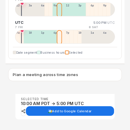
12a
3a
6a
9a
12p
3p
6p
9p
UTC
5:00 PM
UTC
7 FRI
8 SAT
7a
10a
1p
4p
7p
10p
1a
4a
Date segment
Business hours
Selected
Plan a meeting across time zones
SELECTED TIME
10:00 AM PDT → 5:00 PM UTC
Add to Google Calendar