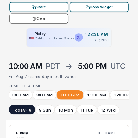
Share
Copy Widget
Clear
Pixley
1:22:36 AM
California, United States
08 Aug 2026
10:00 AM
PDT
→
5:00 PM
UTC
Fri, Aug 7 · same day in both zones
JUMP TO A TIME
8:00 AM
9:00 AM
10:00 AM
11:00 AM
12:00 PM
Today · 8
9 Sun
10 Mon
11 Tue
12 Wed
Pixley
10:00 AM
PDT
7 FRI