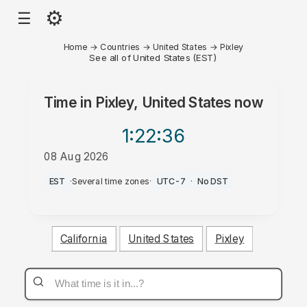
⚙
☰
Home
→
Countries
→
United States
→
Pixley
See all of United States (EST)
Time in
Pixley, United States
now
1:22
:36
08 Aug 2026
AM
EST
·
Several time zones
·
UTC-7
·
No DST
California
United States
Pixley