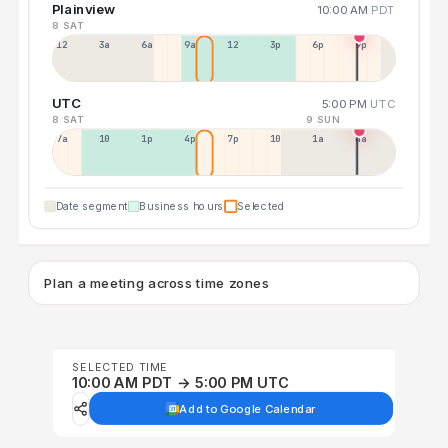
Plainview
10:00 AM
PDT
8 SAT
12a
3a
6a
9a
12p
3p
6p
9p
UTC
5:00 PM
UTC
8 SAT
9 SUN
7a
10a
1p
4p
7p
10p
1a
4a
Date segment
Business hours
Selected
Plan a meeting across time zones
SELECTED TIME
10:00 AM PDT → 5:00 PM UTC
Add to Google Calendar