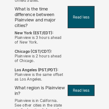
United States.
What is the time
difference between
Read less
Plainview and major
cities?
New York (EST/EDT):
Plainview is 3 hours ahead
of New York.
Chicago (CST/CDT):
Plainview is 2 hours ahead
of Chicago.
Los Angeles (PST/PDT):
Plainview is the same offset
as Los Angeles.
What region is Plainview
Read less
in?
Plainview is in California.
See other cities in the state