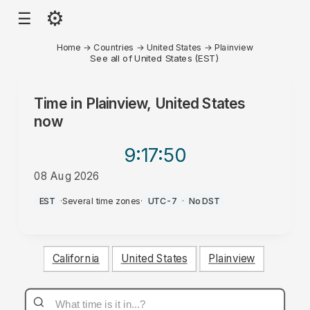
⚙
☰
Home
→
Countries
→
United States
→
Plainview
See all of United States (EST)
Time in
Plainview, United States
now
9:17
:50
08 Aug 2026
PM
EST
·
Several time zones
·
UTC-7
·
No DST
California
United States
Plainview