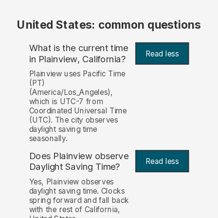
United States: common questions
What is the current time
Read less
in Plainview, California?
Plainview uses Pacific Time
(PT)
(America/Los_Angeles),
which is UTC-7 from
Coordinated Universal Time
(UTC). The city observes
daylight saving time
seasonally.
Does Plainview observe
Read less
Daylight Saving Time?
Yes, Plainview observes
daylight saving time. Clocks
spring forward and fall back
with the rest of California,