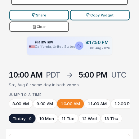
Share
Copy Widget
Clear
Plainview
9:17:50 PM
California, United States
08 Aug 2026
10:00 AM
PDT
→
5:00 PM
UTC
Sat, Aug 8 · same day in both zones
JUMP TO A TIME
8:00 AM
9:00 AM
10:00 AM
11:00 AM
12:00 PM
Today · 9
10 Mon
11 Tue
12 Wed
13 Thu