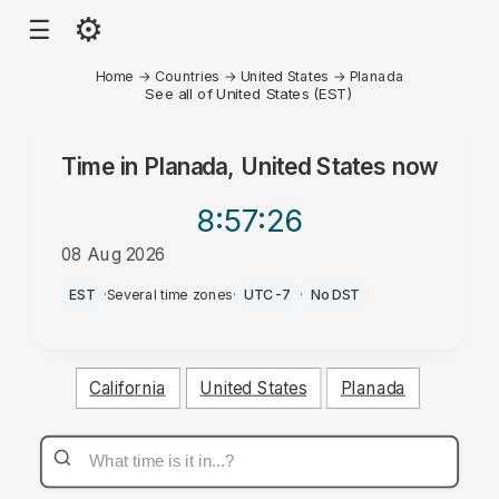
⚙
☰
Home
→
Countries
→
United States
→
Planada
See all of United States (EST)
Time in
Planada, United States
now
8:57
:26
08 Aug 2026
AM
EST
·
Several time zones
·
UTC-7
·
No DST
California
United States
Planada