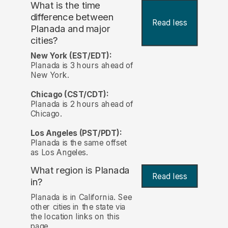
What is the time
difference between
Read less
Planada and major
cities?
New York (EST/EDT):
Planada is 3 hours ahead of
New York.
Chicago (CST/CDT):
Planada is 2 hours ahead of
Chicago.
Los Angeles (PST/PDT):
Planada is the same offset
as Los Angeles.
What region is Planada
Read less
in?
Planada is in California. See
other cities in the state via
the location links on this
page.