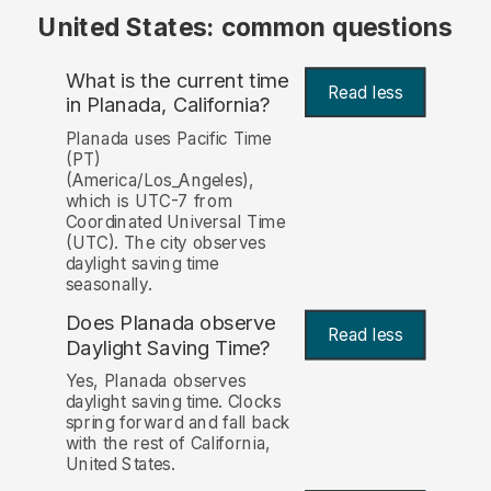
United States: common questions
What is the current time
Read less
in Planada, California?
Planada uses Pacific Time
(PT)
(America/Los_Angeles),
which is UTC-7 from
Coordinated Universal Time
(UTC). The city observes
daylight saving time
seasonally.
Does Planada observe
Read less
Daylight Saving Time?
Yes, Planada observes
daylight saving time. Clocks
spring forward and fall back
with the rest of California,
United States.