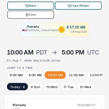
Share
Copy Widget
Clear
Planada
8:57:26 AM
California, United States
08 Aug 2026
10:00 AM
PDT
→
5:00 PM
UTC
Fri, Aug 7 · same day in both zones
JUMP TO A TIME
8:00 AM
9:00 AM
10:00 AM
11:00 AM
12:00 PM
Today · 8
9 Sun
10 Mon
11 Tue
12 Wed
Planada
10:00 AM
PDT
7 FRI