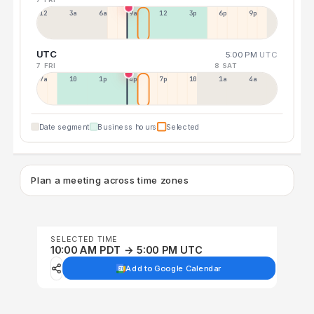
12a
3a
6a
9a
12p
3p
6p
9p
UTC
5:00 PM
UTC
7 FRI
8 SAT
7a
10a
1p
4p
7p
10p
1a
4a
Date segment
Business hours
Selected
Plan a meeting across time zones
SELECTED TIME
10:00 AM PDT → 5:00 PM UTC
Add to Google Calendar