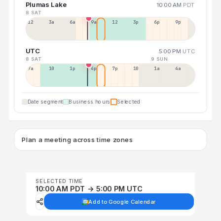
Plumas Lake
10:00 AM
PDT
8 SAT
12a
3a
6a
9a
12p
3p
6p
9p
UTC
5:00 PM
UTC
8 SAT
9 SUN
7a
10a
1p
4p
7p
10p
1a
4a
Date segment
Business hours
Selected
Plan a meeting across time zones
SELECTED TIME
10:00 AM PDT → 5:00 PM UTC
Add to Google Calendar