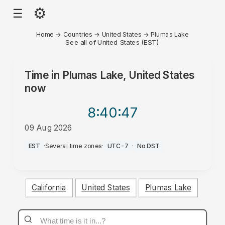
⚙
☰
Home
→
Countries
→
United States
→
Plumas Lake
See all of United States (EST)
Time in
Plumas Lake, United States
now
8:40
:47
09 Aug 2026
AM
EST
·
Several time zones
·
UTC-7
·
No DST
California
United States
Plumas Lake