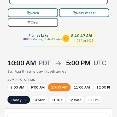
Share
Copy Widget
Clear
Plumas Lake
8:40:47 AM
California, United States
09 Aug 2026
10:00 AM
PDT
→
5:00 PM
UTC
Sat, Aug 8 · same day in both zones
JUMP TO A TIME
8:00 AM
9:00 AM
10:00 AM
11:00 AM
12:00 PM
Today · 9
10 Mon
11 Tue
12 Wed
13 Thu