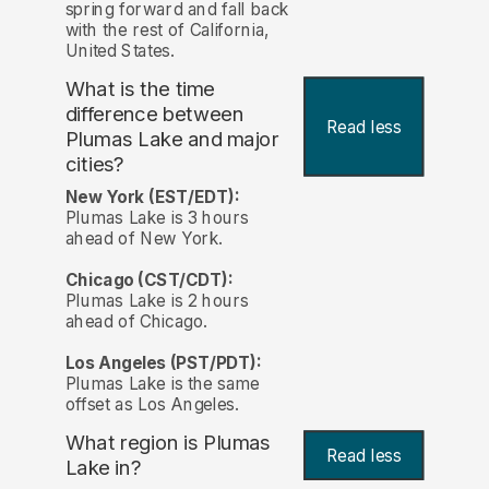
spring forward and fall back
with the rest of California,
United States.
What is the time
difference between
Read less
Plumas Lake and major
cities?
New York (EST/EDT):
Plumas Lake is 3 hours
ahead of New York.
Chicago (CST/CDT):
Plumas Lake is 2 hours
ahead of Chicago.
Los Angeles (PST/PDT):
Plumas Lake is the same
offset as Los Angeles.
What region is Plumas
Read less
Lake in?