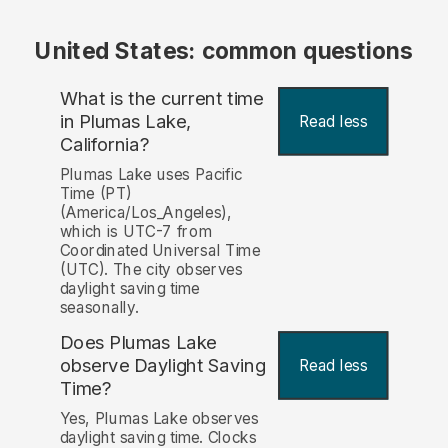
United States: common questions
What is the current time
in Plumas Lake,
Read less
California?
Plumas Lake uses Pacific
Time (PT)
(America/Los_Angeles),
which is UTC-7 from
Coordinated Universal Time
(UTC). The city observes
daylight saving time
seasonally.
Does Plumas Lake
observe Daylight Saving
Read less
Time?
Yes, Plumas Lake observes
daylight saving time. Clocks